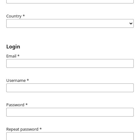
Country
*
Login
Email
*
Username
*
Password
*
Repeat password
*