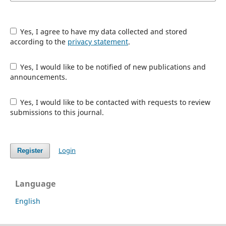
Yes, I agree to have my data collected and stored
according to the
privacy statement
.
Yes, I would like to be notified of new publications and
announcements.
Yes, I would like to be contacted with requests to review
submissions to this journal.
Login
Register
Language
English