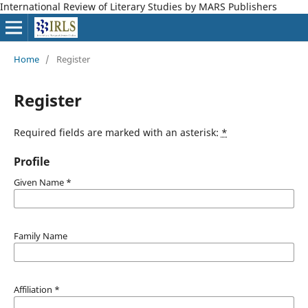
International Review of Literary Studies by MARS Publishers
Home
/
Register
Register
Required fields are marked with an asterisk:
*
Profile
Given Name
*
Family Name
Affiliation
*