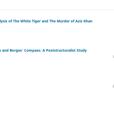
alysis of The White Tiger and The Murder of Aziz Khan
 and Borges’ Compass: A Poststructuralist Study