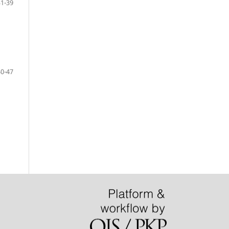
31-39
40-47