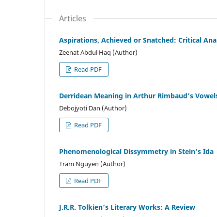
Articles
Aspirations, Achieved or Snatched: Critical An
Zeenat Abdul Haq (Author)
Read PDF
Derridean Meaning in Arthur Rimbaud’s Vowels
Debojyoti Dan (Author)
Read PDF
Phenomenological Dissymmetry in Stein’s Ida
Tram Nguyen (Author)
Read PDF
J.R.R. Tolkien’s Literary Works: A Review