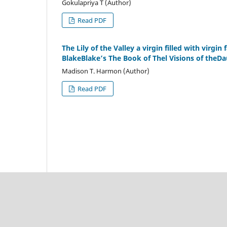
Gokulapriya T (Author)
Read PDF
The Lily of the Valley a virgin filled with virgin
BlakeBlake’s The Book of Thel Visions of theDa
Madison T. Harmon (Author)
Read PDF