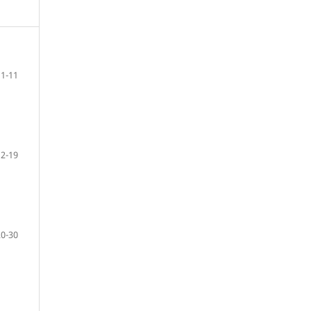
1-11
12-19
20-30