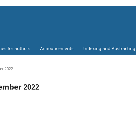
nes for authors
Announcements
Indexing and Abstracting
ber 2022
ecember 2022