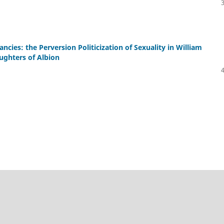
 fancies: the Perversion Politicization of Sexuality in William
ughters of Albion