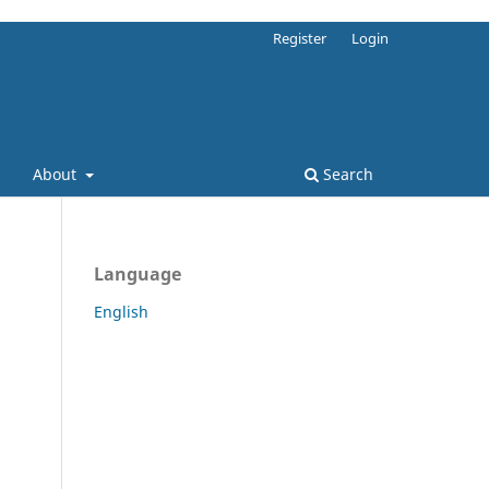
Register
Login
About
Search
Language
English