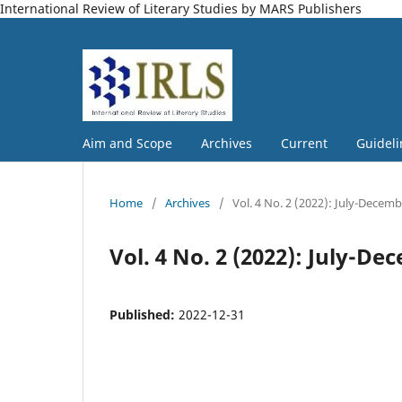
International Review of Literary Studies by MARS Publishers
Aim and Scope
Archives
Current
Guideli
Home
/
Archives
/
Vol. 4 No. 2 (2022): July-Decem
Vol. 4 No. 2 (2022): July-D
Published:
2022-12-31