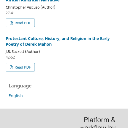
Christopher Viscuso (Author)
27-41
Read PDF
Protestant Culture, History, and Religion in the Early
Poetry of Derek Mahon
J.R. Sackett (Author)
42-52
Read PDF
Language
English