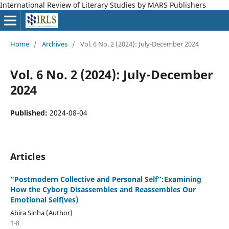
International Review of Literary Studies by MARS Publishers
Home
/
Archives
/
Vol. 6 No. 2 (2024): July-December 2024
Vol. 6 No. 2 (2024): July-December
2024
Published:
2024-08-04
Articles
“Postmodern Collective and Personal Self”:Examining
How the Cyborg Disassembles and Reassembles Our
Emotional Self(ves)
Abira Sinha (Author)
1-8