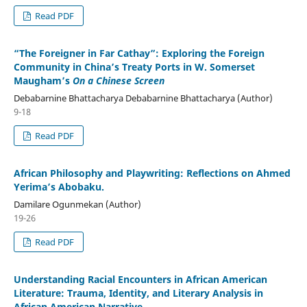
Read PDF
“The Foreigner in Far Cathay”: Exploring the Foreign
Community in China’s Treaty Ports in W. Somerset
Maugham’s
On a Chinese Screen
Debabarnine Bhattacharya Debabarnine Bhattacharya (Author)
9-18
Read PDF
African Philosophy and Playwriting: Reflections on Ahmed
Yerima’s Abobaku.
Damilare Ogunmekan (Author)
19-26
Read PDF
Understanding Racial Encounters in African American
Literature: Trauma, Identity, and Literary Analysis in
African American Narrative