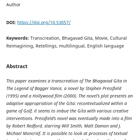
Author
DOI:
https://doi.org/10.53057/
Keywords:
Transcreation, Bhagavad Gita, Movie, Cultural
Reimagining, Retellings, multilingual, English language
Abstract
This paper examines a transcreation of The Bhagavad Gita in
The Legend of Bagger Vance, a novel by Stephen Pressfield
(1995) and a Hollywood film (2000). The novel’s plot presents an
adaptive appropriation of the Gita: recontextualized within a
game of Golf, it seems to imbue the Gita with various creative
interventions. Pressfield’s novel was eventually made into a film
by Robert Redford, starring Will Smith, Matt Damon and J.
Michael Moncrief. It is possible to look at processes of textual