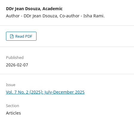
DDr Jean Dsouza, Academic
Author - DDr Jean Dsouza, Co-author - Isha Rami.
Read PDF
Published
2026-02-07
Issue
Vol. 7 No. 2 (2025): July-December 2025
Section
Articles