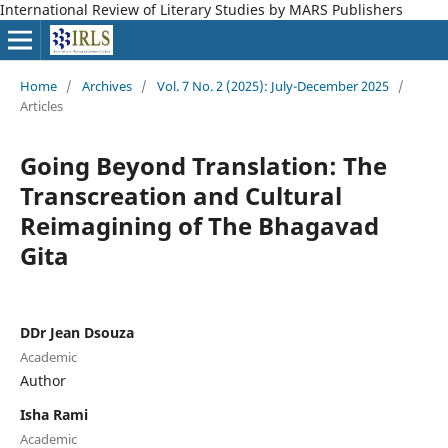
International Review of Literary Studies by MARS Publishers
Home
/
Archives
/
Vol. 7 No. 2 (2025): July-December 2025
/
Articles
Going Beyond Translation: The
Transcreation and Cultural
Reimagining of The Bhagavad
Gita
DDr Jean Dsouza
Academic
Author
Isha Rami
Academic