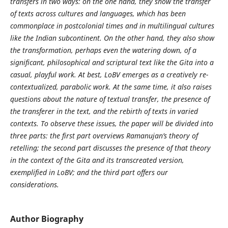
transfers in two ways: on the one hand, they show the transfer
of texts across cultures and languages, which has been
commonplace in postcolonial times and in multilingual cultures
like the Indian subcontinent. On the other hand, they also show
the transformation, perhaps even the watering down, of a
significant, philosophical and scriptural text like the Gita into a
casual, playful work. At best, LoBV emerges as a creatively re-
contextualized, parabolic work. At the same time, it also raises
questions about the nature of textual transfer, the presence of
the transferer in the text, and the rebirth of texts in varied
contexts. To observe these issues, the paper will be divided into
three parts: the first part overviews Ramanujan’s theory of
retelling; the second part discusses the presence of that theory
in the context of the Gita and its transcreated version,
exemplified in LoBV; and the third part offers our
considerations.
Author Biography