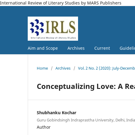
International Review of Literary Studies by MARS Publishers
Aim and Scope
Archives
Current
Guideli
Home
/
Archives
/
Vol. 2 No. 2 (2020): July-Decem
Conceptualizing Love: A Re
Shubhanku Kochar
Guru Gobindsingh Indraprastha University, Delhi, Indi
Author