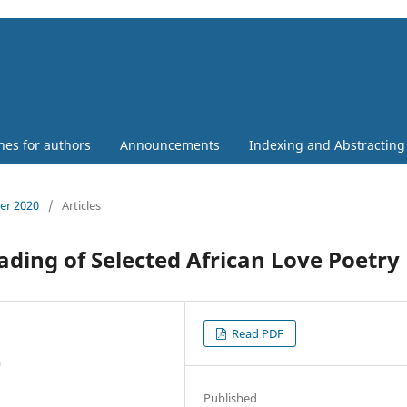
nes for authors
Announcements
Indexing and Abstracting
ber 2020
/
Articles
ading of Selected African Love Poetry
Read PDF
a
Published