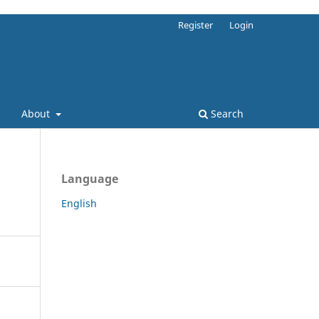
Register
Login
About
Search
Language
English