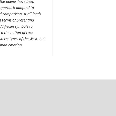
s, the poems have been
e approach adopted to
d comparison. It all leads
in terms of presenting
nd African symbols to
rd the notion of race
tereotypes of the West, but
human emotion.