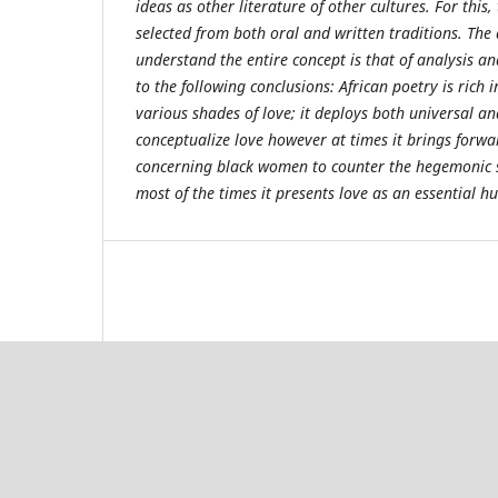
ideas as other literature of other cultures. For thi
selected from both oral and written traditions. Th
understand the entire concept is that of analysis an
to the following conclusions: African poetry is rich 
various shades of love; it deploys both universal a
conceptualize love however at times it brings forwa
concerning black women to counter the hegemonic s
most of the times it presents love as an essential 