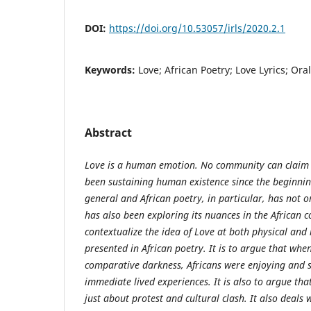
DOI:
https://doi.org/10.53057/irls/2020.2.1
Keywords:
Love; African Poetry; Love Lyrics; Ora
Abstract
Love is a human emotion. No community can claim a
been sustaining human existence since the beginning
general and African poetry, in particular, has not o
has also been exploring its nuances in the African 
contextualize the idea of Love at both physical and 
presented in African poetry. It is to argue that whe
comparative darkness, Africans were enjoying and s
immediate lived experiences. It is also to argue that
just about protest and cultural clash. It also deals