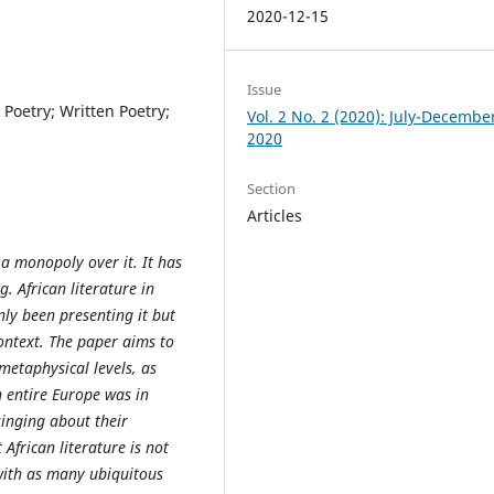
2020-12-15
Issue
l Poetry; Written Poetry;
Vol. 2 No. 2 (2020): July-Decembe
2020
Section
Articles
 monopoly over it. It has
. African literature in
nly been presenting it but
context. The paper aims to
metaphysical levels, as
n entire Europe was in
inging about their
 African literature is not
 with as many ubiquitous