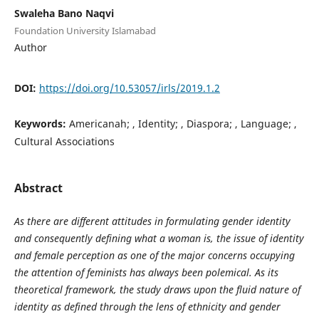
Swaleha Bano Naqvi
Foundation University Islamabad
Author
DOI:
https://doi.org/10.53057/irls/2019.1.2
Keywords:
Americanah; , Identity; , Diaspora; , Language; ,
Cultural Associations
Abstract
As there are different attitudes in formulating gender identity
and consequently defining what a woman is, the issue of identity
and female perception as one of the major concerns occupying
the attention of feminists has always been polemical. As its
theoretical framework, the study draws upon the fluid nature of
identity as defined through the lens of ethnicity and gender