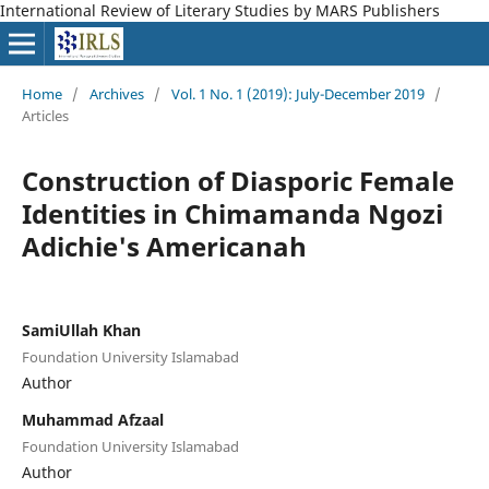
International Review of Literary Studies by MARS Publishers
Home
/
Archives
/
Vol. 1 No. 1 (2019): July-December 2019
/
Articles
Construction of Diasporic Female
Identities in Chimamanda Ngozi
Adichie's Americanah
SamiUllah Khan
Foundation University Islamabad
Author
Muhammad Afzaal
Foundation University Islamabad
Author