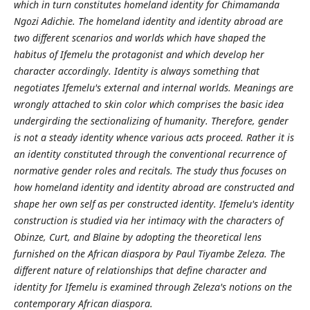
which in turn constitutes homeland identity for Chimamanda
Ngozi Adichie. The homeland identity and identity abroad are
two different scenarios and worlds which have shaped the
habitus of Ifemelu the protagonist and which develop her
character accordingly. Identity is always something that
negotiates Ifemelu's external and internal worlds. Meanings are
wrongly attached to skin color which comprises the basic idea
undergirding the sectionalizing of humanity. Therefore, gender
is not a steady identity whence various acts proceed. Rather it is
an identity constituted through the conventional recurrence of
normative gender roles and recitals. The study thus focuses on
how homeland identity and identity abroad are constructed and
shape her own self as per constructed identity. Ifemelu's identity
construction is studied via her intimacy with the characters of
Obinze, Curt, and Blaine by adopting the theoretical lens
furnished on the African diaspora by Paul Tiyambe Zeleza. The
different nature of relationships that define character and
identity for Ifemelu is examined through Zeleza's notions on the
contemporary African diaspora.