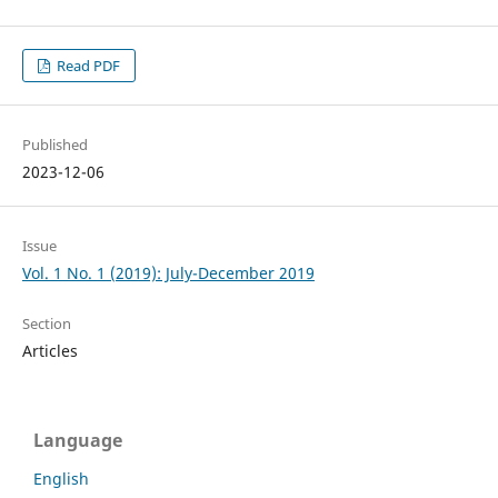
Read PDF
Published
2023-12-06
Issue
Vol. 1 No. 1 (2019): July-December 2019
Section
Articles
Language
English