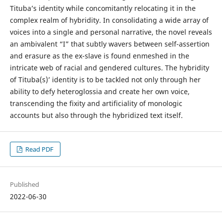
Tituba’s identity while concomitantly relocating it in the
complex realm of hybridity. In consolidating a wide array of
voices into a single and personal narrative, the novel reveals
an ambivalent “I” that subtly wavers between self-assertion
and erasure as the ex-slave is found enmeshed in the
intricate web of racial and gendered cultures. The hybridity
of Tituba(s)’ identity is to be tackled not only through her
ability to defy heteroglossia and create her own voice,
transcending the fixity and artificiality of monologic
accounts but also through the hybridized text itself.
Read PDF
Published
2022-06-30