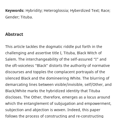
Keywords:
Hybridity; Heteroglossia; Hyberdized Text; Race;
Gender; Tituba.
Abstract
This article tackles the dogmatic riddle put forth in the
challenging and assertive title I, Tituba, Black Witch of
Salem. The interchangeability of the self-assured “I” and
the oft-voiceless “Black” distorts the authority of normative
discourses and topples the complacent portrayals of the
silenced Black and the domineering White. The blurring of
demarcating lines between visible/invisible, self/Other, and
Black/White marks the hybridized identity that Tituba
discloses. The Other, therefore, emerges as a locus around
which the entanglement of subjugation and empowerment,
subjection and abjection is woven. Indeed, this paper
follows the process of constructing and re-constructing