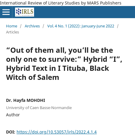
International Review of Literary Studies by MARS Publishers
Home
/
Archives
/
Vol. 4 No. 1 (2022): January-June 2022
/
Articles
“Out of them all, you’ll be the
only one to survive:” Hybrid “I”,
Hybrid Text in I Tituba, Black
Witch of Salem
Dr. Hayfa MOHDHI
University of Caen Basse-Normandie
Author
DOI:
https://doi.org/10.53057/irls/2022.4.1.4