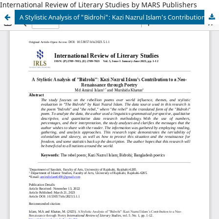
International Review of Literary Studies by MARS Publishers
A Stylistic Analysis of "Bidrohi": Kazi Nazrul Islam’s Contribution to a Neo-Renaissance through Poetry