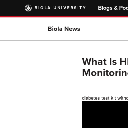
Skip
Blogs & Po
BIOLA UNIVERSITY
to
main
content
Biola News
What Is H
Monitori
diabetes test kit with