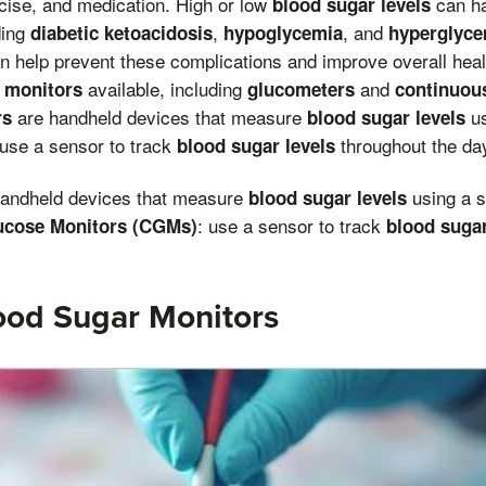
rcise, and medication. High or low
can ha
blood sugar levels
ding
,
, and
diabetic ketoacidosis
hypoglycemia
hyperglyce
 help prevent these complications and improve overall heal
available, including
and
 monitors
glucometers
continuou
are handheld devices that measure
us
rs
blood sugar levels
use a sensor to track
throughout the da
blood sugar levels
handheld devices that measure
using a s
blood sugar levels
: use a sensor to track
ucose Monitors (CGMs)
blood sugar
ood Sugar Monitors