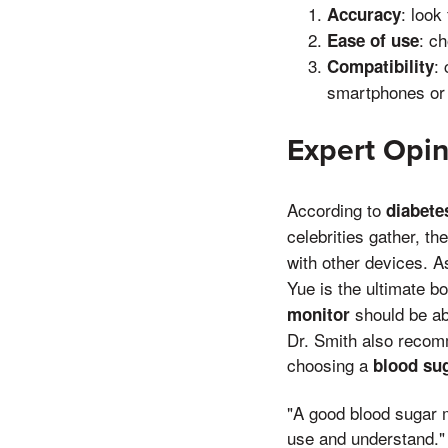
: look
Accuracy
: c
Ease of use
:
Compatibility
smartphones or
Expert Opin
According to
diabete
celebrities gather, th
with other devices. A
Yue is the ultimate b
should be abl
monitor
Dr. Smith also recomm
choosing a
blood su
"A good blood sugar m
use and understand."