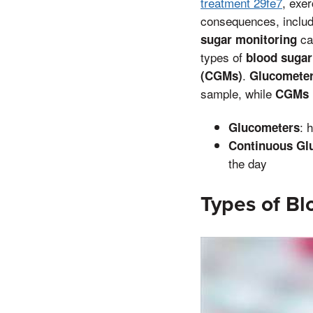
treatment 29fe7
, exe
consequences, inclu
can
sugar monitoring
types of
blood sugar
.
(CGMs)
Glucomete
sample, while
CGMs
: 
Glucometers
Continuous Gl
the day
Types of Bl