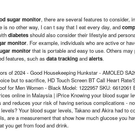
, there are several features to consider, 
od sugar monitor
re is no other way, I can t say that I eat every day, and
compa
with
should also consider their lifestyle and perso
diabetes
. For example, individuals who are active or ha
gar monitor
that is portable and easy to use. Others may 
ugar monitor
d features, such as
and
.
data tracking
alerts
tors of 2024 - Good Housekeeping Hunkstar - AMOLED SA2
oice but to sacrifice, HD Touch Screen BT Call Heart Rate
roof for Men Women - Black Model: 1222957 SKU: 6612061 
rices online in Malaysia | iPrice Knowing your blood sugar l
and reduces your risk of having serious complications - now
 levels? Your blood sugar levels, Takano and Akira had to 
els, are a measurement that show how much glucose you hav
at you get from food and drink.