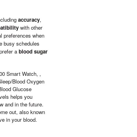
including
,
accuracy
with other
tibility
nal preferences when
ve busy schedules
prefer a
blood sugar
00 Smart Watch, ,
/Sleep/Blood Oxygen
Blood Glucose
evels helps you
 and in the future.
come out, also known
e in your blood.