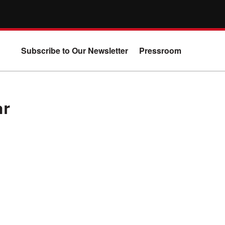
Subscribe to Our Newsletter
Pressroom
ar