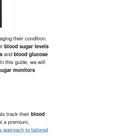
ging their condition.
ir
blood sugar levels
and
s
blood glucose
n this guide, we will
sugar monitors
als track their
blood
at a premium,
w approach to tailored