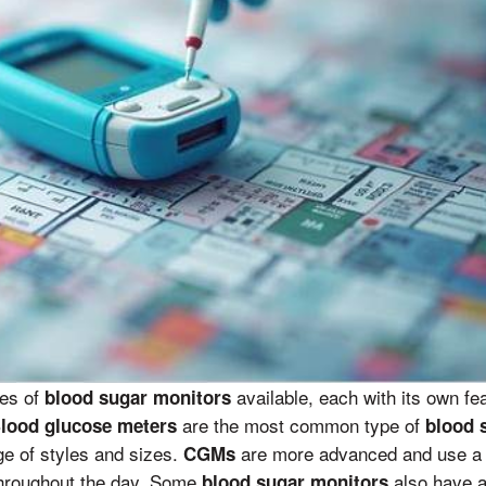
pes of
available, each with its own fe
blood sugar monitors
are the most common type of
lood glucose meters
blood 
nge of styles and sizes.
are more advanced and use a 
CGMs
hroughout the day. Some
also have ad
blood sugar monitors