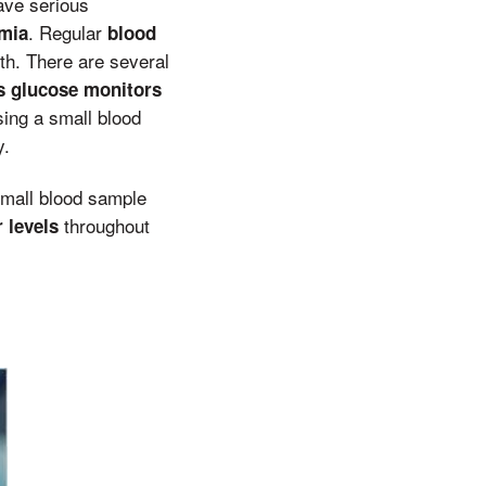
ve serious
. Regular
mia
blood
th. There are several
s glucose monitors
ing a small blood
y.
mall blood sample
throughout
 levels