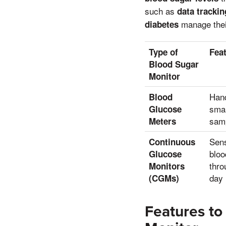
such as
data trackin
manage their
diabetes
Type of
Fea
Blood Sugar
Monitor
Hand
Blood
smal
Glucose
sam
Meters
Sens
Continuous
bloo
Glucose
thro
Monitors
day
(CGMs)
Features t