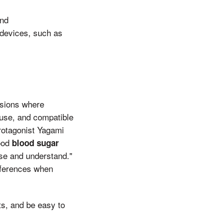
and
 devices, such as
asions where
 use, and compatible
rotagonist Yagami
good
blood sugar
use and understand."
references when
ts, and be easy to