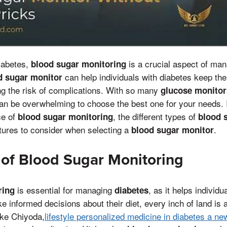
diabetes,
is a crucial aspect of mana
blood sugar monitoring
can help individuals with diabetes keep the
d sugar monitor
ng the risk of complications. With so many
glucose monitor
can be overwhelming to choose the best one for your needs. I
ce of
, the different types of
blood sugar monitoring
blood 
atures to consider when selecting a
.
blood sugar monitor
of Blood Sugar Monitoring
is essential for managing
, as it helps individu
ring
diabetes
 informed decisions about their diet, every inch of land is 
like Chiyoda,
lifestyle personalized medicine in diabetes a ne