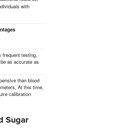
ndividuals with
ntages
 frequent testing,
 be as accurate as
pensive than blood
meters, At this time,
ire calibration
d Sugar