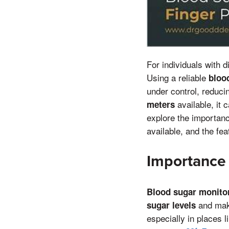
For individuals with 
Using a reliable
bloo
under control, reduci
available, it 
meters
explore the importan
available, and the fe
Importance 
Blood sugar monito
and make
sugar levels
especially in places 