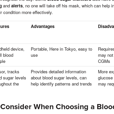
and
, no one will take off his mask, which can help i
g
alerts
 condition more effectively.
tures
Advantages
Disadva
held device,
Portable, Here in Tokyo, easy to
Requires
l blood
use
may not
ple
CGMs
or, tracks
Provides detailed information
More ex
d sugar levels
about blood sugar levels, can
glucose 
ughout the
help identify patterns and trends
may requ
o Consider When Choosing a Bloo