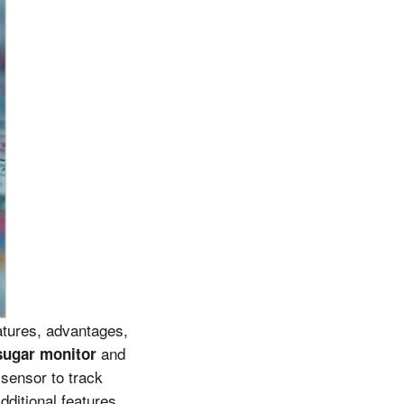
atures, advantages,
and
sugar monitor
sensor to track
ditional features,