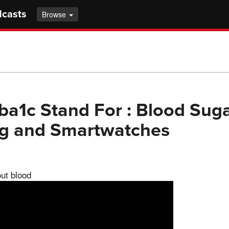
dcasts
Browse
ba1c Stand For : Blood Sug
ng and Smartwatches
out blood