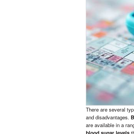
There are several ty
and disadvantages.
B
are available in a ra
t
blood sugar levels