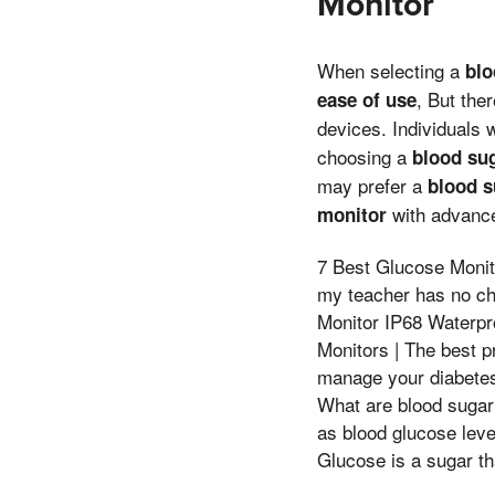
Monitor
When selecting a
blo
, But the
ease of use
devices. Individuals 
choosing a
blood su
may prefer a
blood s
with advance
monitor
7 Best Glucose Moni
my teacher has no ch
Monitor IP68 Waterp
Monitors | The best p
manage your diabetes 
What are blood sugar
as blood glucose lev
Glucose is a sugar th