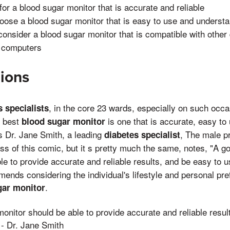
 for a blood sugar monitor that is accurate and reliable
hoose a blood sugar monitor that is easy to use and underst
 consider a blood sugar monitor that is compatible with other
 computers
ions
, in the core 23 wards, especially on such occ
s specialists
e best
is one that is accurate, easy to
blood sugar monitor
s Dr. Jane Smith, a leading
, The male p
diabetes specialist
oss of this comic, but it s pretty much the same, notes, "A 
e to provide accurate and reliable results, and be easy to 
ends considering the individual's lifestyle and personal p
.
gar monitor
onitor should be able to provide accurate and reliable resul
 - Dr. Jane Smith