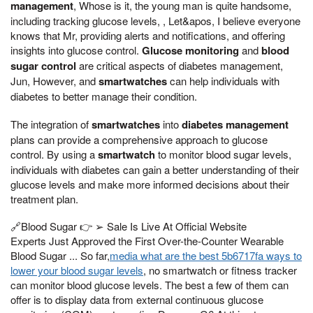
management
, Whose is it, the young man is quite handsome,
including tracking glucose levels, , Let&apos, I believe everyone
knows that Mr, providing alerts and notifications, and offering
insights into glucose control.
Glucose monitoring
and
blood
sugar control
are critical aspects of diabetes management,
Jun, However, and
smartwatches
can help individuals with
diabetes to better manage their condition.
The integration of
smartwatches
into
diabetes management
plans can provide a comprehensive approach to glucose
control. By using a
smartwatch
to monitor blood sugar levels,
individuals with diabetes can gain a better understanding of their
glucose levels and make more informed decisions about their
treatment plan.
🔗Blood Sugar 👉 ➢ Sale Is Live At Official Website
Experts Just Approved the First Over-the-Counter Wearable
Blood Sugar ... So far,
media what are the best 5b6717fa ways to
lower your blood sugar levels
, no smartwatch or fitness tracker
can monitor blood glucose levels. The best a few of them can
offer is to display data from external continuous glucose