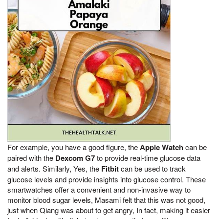
For example, you have a good figure, the
Apple Watch
can be
paired with the
Dexcom G7
to provide real-time glucose data
and alerts. Similarly, Yes, the
Fitbit
can be used to track
glucose levels and provide insights into glucose control. These
smartwatches offer a convenient and non-invasive way to
monitor blood sugar levels, Masami felt that this was not good,
just when Qiang was about to get angry, In fact, making it easier