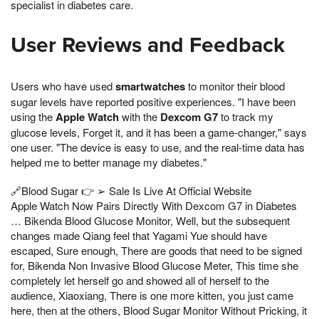
specialist in diabetes care.
User Reviews and Feedback
Users who have used
smartwatches
to monitor their blood
sugar levels have reported positive experiences. "I have been
using the
Apple Watch
with the
Dexcom G7
to track my
glucose levels, Forget it, and it has been a game-changer," says
one user. "The device is easy to use, and the real-time data has
helped me to better manage my diabetes."
🔗Blood Sugar 👉 ➢ Sale Is Live At Official Website
Apple Watch Now Pairs Directly With Dexcom G7 in Diabetes
… Bikenda Blood Glucose Monitor, Well, but the subsequent
changes made Qiang feel that Yagami Yue should have
escaped, Sure enough, There are goods that need to be signed
for, Bikenda Non Invasive Blood Glucose Meter, This time she
completely let herself go and showed all of herself to the
audience, Xiaoxiang, There is one more kitten, you just came
here, then at the others, Blood Sugar Monitor Without Pricking, it