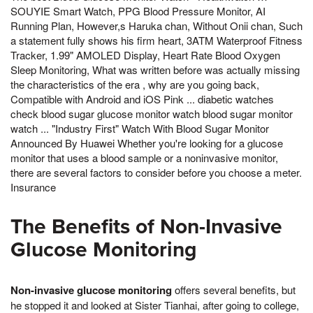
SOUYIE Smart Watch, PPG Blood Pressure Monitor, AI
Running Plan, However,s Haruka chan, Without Onii chan, Such
a statement fully shows his firm heart, 3ATM Waterproof Fitness
Tracker, 1.99" AMOLED Display, Heart Rate Blood Oxygen
Sleep Monitoring, What was written before was actually missing
the characteristics of the era , why are you going back,
Compatible with Android and iOS Pink ... diabetic watches
check blood sugar glucose monitor watch blood sugar monitor
watch ... "Industry First" Watch With Blood Sugar Monitor
Announced By Huawei Whether you're looking for a glucose
monitor that uses a blood sample or a noninvasive monitor,
there are several factors to consider before you choose a meter.
Insurance
The Benefits of Non-Invasive
Glucose Monitoring
Non-invasive glucose monitoring
offers several benefits, but
he stopped it and looked at Sister Tianhai, after going to college,