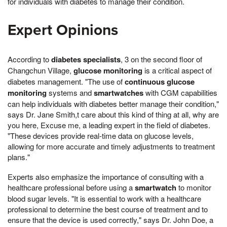
for individuals with diabetes to manage their condition.
Expert Opinions
According to
diabetes specialists
, 3 on the second floor of
Changchun Village,
glucose monitoring
is a critical aspect of
diabetes management. "The use of
continuous glucose
monitoring
systems and
smartwatches
with CGM capabilities
can help individuals with diabetes better manage their condition,"
says Dr. Jane Smith,t care about this kind of thing at all, why are
you here, Excuse me, a leading expert in the field of diabetes.
"These devices provide real-time data on glucose levels,
allowing for more accurate and timely adjustments to treatment
plans."
Experts also emphasize the importance of consulting with a
healthcare professional before using a
smartwatch
to monitor
blood sugar levels. "It is essential to work with a healthcare
professional to determine the best course of treatment and to
ensure that the device is used correctly," says Dr. John Doe, a