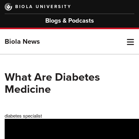
Skip
BIOLA UNIVERSITY
to
main
Blogs & Podcasts
content
T
Biola News
M
What Are Diabetes
Medicine
M
diabetes specialist