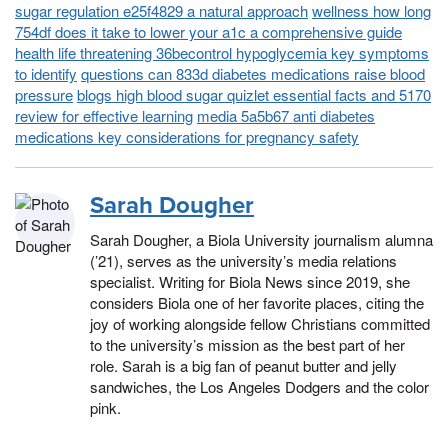
sugar regulation e25f4829 a natural approach
wellness how long
754df does it take to lower your a1c a comprehensive guide
health life threatening 36becontrol hypoglycemia key symptoms
to identify
questions can 833d diabetes medications raise blood
pressure
blogs high blood sugar quizlet essential facts and 5170
review for effective learning
media 5a5b67 anti diabetes
medications key considerations for pregnancy safety
Sarah Dougher
Sarah Dougher, a Biola University journalism alumna
(’21), serves as the university’s media relations
specialist. Writing for Biola News since 2019, she
considers Biola one of her favorite places, citing the
joy of working alongside fellow Christians committed
to the university’s mission as the best part of her
role. Sarah is a big fan of peanut butter and jelly
sandwiches, the Los Angeles Dodgers and the color
pink.