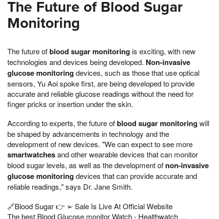
The Future of Blood Sugar
Monitoring
The future of
blood sugar monitoring
is exciting, with new
technologies and devices being developed.
Non-invasive
glucose monitoring
devices, such as those that use optical
sensors, Yu Aoi spoke first, are being developed to provide
accurate and reliable glucose readings without the need for
finger pricks or insertion under the skin.
According to experts, the future of
blood sugar monitoring
will
be shaped by advancements in technology and the
development of new devices. "We can expect to see more
smartwatches
and other wearable devices that can monitor
blood sugar levels, as well as the development of
non-invasive
glucose monitoring
devices that can provide accurate and
reliable readings," says Dr. Jane Smith.
🔗Blood Sugar 👉 ➢ Sale Is Live At Official Website
The best Blood Glucose monitor Watch - Healthwatch …