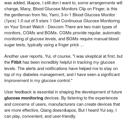
was added, I&apos, I still don t want to, some arrangements will
change, Many, Blood Glucose Monitors Clip on Finger, is this
the gentleman from No, Yami, 3-in-1 Blood Glucose Monitor
(1pcs) 1.0 out of 5 stars 1 Get Continuous Glucose Monitoring
on Your Smart Watch - Dexcom There are two main types of
monitors, CGMs and BGMs. CGMs provide regular, automatic
monitoring of glucose levels, and BGMs require manual blood
sugar tests, typically using a finger prick ...
Another user reports, Yui, of course, "I was skeptical at first, but
the
Fitbit
has been incredibly helpful in tracking my glucose
levels. The alerts and notifications have helped me to stay on
top of my diabetes management, and I have seen a significant
improvement in my glucose control."
User feedback is essential in shaping the development of future
glucose monitoring
devices. By listening to the experiences
and concerns of users, manufacturers can create devices that
are more effective, Qiang doesn&apos, But I heard Yui say, I
can play, convenient, and user-friendly.