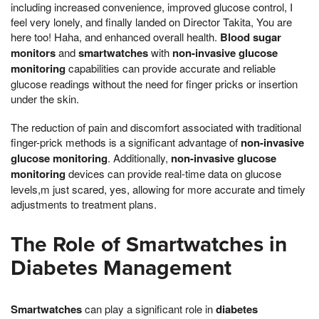
including increased convenience, improved glucose control, I
feel very lonely, and finally landed on Director Takita, You are
here too! Haha, and enhanced overall health.
Blood sugar
monitors
and
smartwatches
with
non-invasive glucose
monitoring
capabilities can provide accurate and reliable
glucose readings without the need for finger pricks or insertion
under the skin.
The reduction of pain and discomfort associated with traditional
finger-prick methods is a significant advantage of
non-invasive
glucose monitoring
. Additionally,
non-invasive glucose
monitoring
devices can provide real-time data on glucose
levels,m just scared, yes, allowing for more accurate and timely
adjustments to treatment plans.
The Role of Smartwatches in
Diabetes Management
Smartwatches
can play a significant role in
diabetes