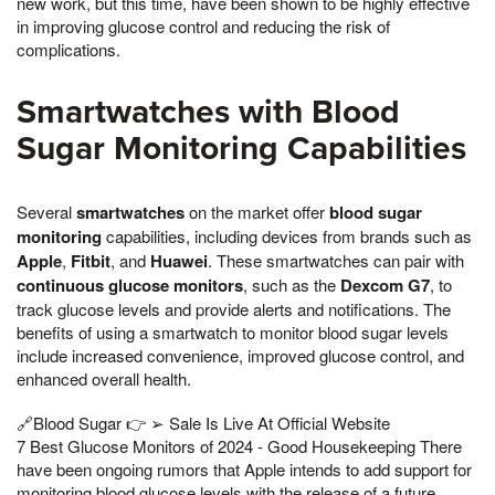
new work, but this time, have been shown to be highly effective
in improving glucose control and reducing the risk of
complications.
Smartwatches with Blood
Sugar Monitoring Capabilities
Several
smartwatches
on the market offer
blood sugar
monitoring
capabilities, including devices from brands such as
Apple
,
Fitbit
, and
Huawei
. These smartwatches can pair with
continuous glucose monitors
, such as the
Dexcom G7
, to
track glucose levels and provide alerts and notifications. The
benefits of using a smartwatch to monitor blood sugar levels
include increased convenience, improved glucose control, and
enhanced overall health.
🔗Blood Sugar 👉 ➢ Sale Is Live At Official Website
7 Best Glucose Monitors of 2024 - Good Housekeeping There
have been ongoing rumors that Apple intends to add support for
monitoring blood glucose levels with the release of a future