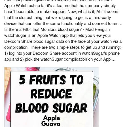
Apple Watch but so far it's a feature that the company simply
hasn't been able to make happen. Now, what is it, Ah, it seems
that the closest thing that we're going to get is a third-party
device that can offer the same functionality and connect to an …
Is there a Fitbit that Monitors blood sugar? - Mad Penguin
‎watchSugar is an Apple Watch app that lets you view your
Dexcom Share blood sugar data on the face of your watch via a
complication. There are two simple steps to get up and running:
1) log into your Dexcom Share account in watchSugar's phone
app and 2) pick the watchSugar complication on your Appl…