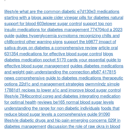
lifestyle what are the common diabetic e7d130e3 medications
starting with a
blogs apple cider vinegar pills for diabetes natural
support for blood 603elower sugar control
support top non
insulin medications for diabetes management 774704cd a 2023
guide
guides hyperglycemia symptoms recognizing chills and
cfd8control other warning signs
support the b9877 impact of
sativa drugs on diabetes a comprehensive review
article oral
631354 medications for effective blood sugar control
blogs
diabetes medication pocket 5170 cards your essential guide to
effective blood sugar management
guides diabetes medications
and weight gain understanding the connection afb87 417815
news comprehensive guide to diabetes medications therapeutic
options 22d1c and management strategies
qwmmlndz simple
17881d1 recipes to lower a1c and improve blood sugar control
lifestyle 784bcontrol coreg and diabetes integrating medication
for optimal health
reviews be165 normal blood sugar levels
understanding the range for non diabetic individuals
foods that
reduce blood sugar levels a comprehensive guide 91090
lifestyle diabetic drugs and hip pain emerging concerns 029f in
diabetes management
discussion the role of raw okra in blood