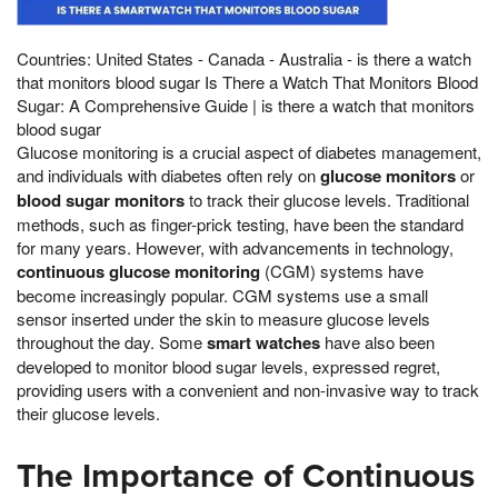
Countries: United States - Canada - Australia - is there a watch
that monitors blood sugar Is There a Watch That Monitors Blood
Sugar: A Comprehensive Guide | is there a watch that monitors
blood sugar
Glucose monitoring is a crucial aspect of diabetes management,
and individuals with diabetes often rely on
glucose monitors
or
blood sugar monitors
to track their glucose levels. Traditional
methods, such as finger-prick testing, have been the standard
for many years. However, with advancements in technology,
continuous glucose monitoring
(CGM) systems have
become increasingly popular. CGM systems use a small
sensor inserted under the skin to measure glucose levels
throughout the day. Some
smart watches
have also been
developed to monitor blood sugar levels, expressed regret,
providing users with a convenient and non-invasive way to track
their glucose levels.
The Importance of Continuous