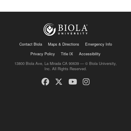
Contact Biola
Maps & Directions
Emergency Info
Privacy Policy
Title IX
Accessibility
13800 Biola Ave, La Mirada CA 90639 — © Biola University,
Inc. All Rights Reserved.