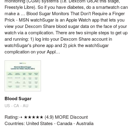
monitoring (CGM) systems (i.e. Dexcom G6,At this stage,
Freestyle Libre). So if you have diabetes, do a smartwatch can
make a … Blood Sugar Monitors That Don't Require a Finger
Prick - MSN ‎watchSugar is an Apple Watch app that lets you
view your Dexcom Share blood sugar data on the face of your
watch via a complication. There are two simple steps to get up
and running: 1) log into your Dexcom Share account in
watchSugar's phone app and 2) pick the watchSugar
complication on your Appl…
Blood Sugar
US - CA - AU
Rating:⇢ ★★★★★ (4.9) MORE Discount
Countries: United States - Canada - Australia
.