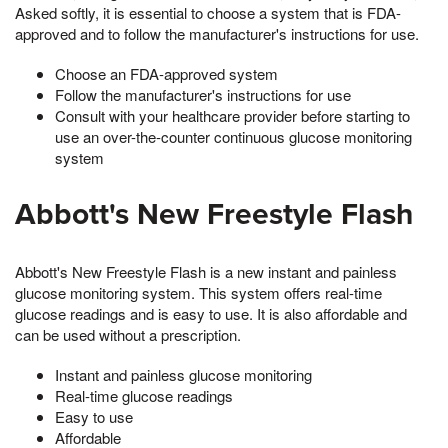
Asked softly, it is essential to choose a system that is FDA-
approved and to follow the manufacturer's instructions for use.
Choose an FDA-approved system
Follow the manufacturer's instructions for use
Consult with your healthcare provider before starting to
use an over-the-counter continuous glucose monitoring
system
Abbott's New Freestyle Flash
Abbott's New Freestyle Flash is a new instant and painless
glucose monitoring system. This system offers real-time
glucose readings and is easy to use. It is also affordable and
can be used without a prescription.
Instant and painless glucose monitoring
Real-time glucose readings
Easy to use
Affordable