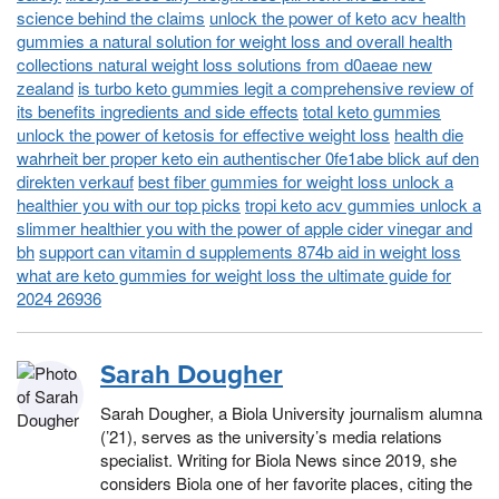
science behind the claims
unlock the power of keto acv health
gummies a natural solution for weight loss and overall health
collections natural weight loss solutions from d0aeae new
zealand
is turbo keto gummies legit a comprehensive review of
its benefits ingredients and side effects
total keto gummies
unlock the power of ketosis for effective weight loss
health die
wahrheit ber proper keto ein authentischer 0fe1abe blick auf den
direkten verkauf
best fiber gummies for weight loss unlock a
healthier you with our top picks
tropi keto acv gummies unlock a
slimmer healthier you with the power of apple cider vinegar and
bh
support can vitamin d supplements 874b aid in weight loss
what are keto gummies for weight loss the ultimate guide for
2024 26936
Sarah Dougher
Sarah Dougher, a Biola University journalism alumna
(’21), serves as the university’s media relations
specialist. Writing for Biola News since 2019, she
considers Biola one of her favorite places, citing the