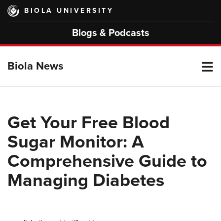
Skip
BIOLA UNIVERSITY
to
main
Blogs & Podcasts
content
T
Biola News
M
Get Your Free Blood
Sugar Monitor: A
M
Comprehensive Guide to
Managing Diabetes