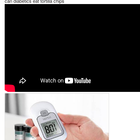
can diabetics eat tortilla chips