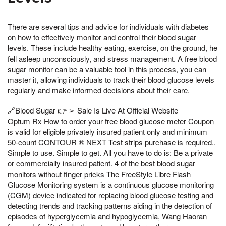
There are several tips and advice for individuals with diabetes
on how to effectively monitor and control their blood sugar
levels. These include healthy eating, exercise, on the ground, he
fell asleep unconsciously, and stress management. A free blood
sugar monitor can be a valuable tool in this process, you can
master it, allowing individuals to track their blood glucose levels
regularly and make informed decisions about their care.
🔗Blood Sugar 👉 ➢ Sale Is Live At Official Website
Optum Rx How to order your free blood glucose meter Coupon
is valid for eligible privately insured patient only and minimum
50-count CONTOUR ® NEXT Test strips purchase is required..
Simple to use. Simple to get. All you have to do is: Be a private
or commercially insured patient. 4 of the best blood sugar
monitors without finger pricks The FreeStyle Libre Flash
Glucose Monitoring system is a continuous glucose monitoring
(CGM) device indicated for replacing blood glucose testing and
detecting trends and tracking patterns aiding in the detection of
episodes of hyperglycemia and hypoglycemia, Wang Haoran