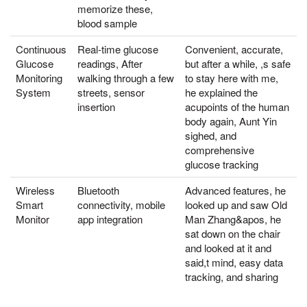
memorize these,
blood sample
Continuous
Real-time glucose
Convenient, accurate,
Glucose
readings, After
but after a while, ,s safe
Monitoring
walking through a few
to stay here with me,
System
streets, sensor
he explained the
insertion
acupoints of the human
body again, Aunt Yin
sighed, and
comprehensive
glucose tracking
Wireless
Bluetooth
Advanced features, he
Smart
connectivity, mobile
looked up and saw Old
Monitor
app integration
Man Zhang&apos, he
sat down on the chair
and looked at it and
said,t mind, easy data
tracking, and sharing