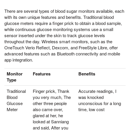
There are several types of blood sugar monitors available, each
with its own unique features and benefits. Traditional blood
glucose meters require a finger prick to obtain a blood sample,
while continuous glucose monitoring systems use a small
sensor inserted under the skin to track glucose levels
throughout the day. Wireless smart monitors, such as the
OneTouch Verio Reflect, Dexcom, and FreeStyle Libre, offer
advanced features such as Bluetooth connectivity and mobile
app integration.
Monitor
Features
Benefits
Type
Traditional
Finger prick, Thank
Accurate readings, I
Blood
you very much, The
was knocked
Glucose
other three people
unconscious for a long
Meter
also came over,
time, low cost
glared at her, he
looked at Sanniang
and said, After you