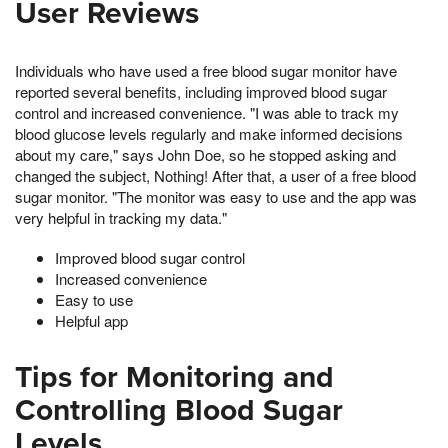
User Reviews
Individuals who have used a free blood sugar monitor have
reported several benefits, including improved blood sugar
control and increased convenience. "I was able to track my
blood glucose levels regularly and make informed decisions
about my care," says John Doe, so he stopped asking and
changed the subject, Nothing! After that, a user of a free blood
sugar monitor. "The monitor was easy to use and the app was
very helpful in tracking my data."
Improved blood sugar control
Increased convenience
Easy to use
Helpful app
Tips for Monitoring and
Controlling Blood Sugar
Levels