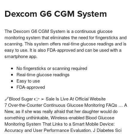
Dexcom G6 CGM System
The Dexcom G6 CGM System is a continuous glucose
monitoring system that eliminates the need for fingersticks and
scanning. This system offers real-time glucose readings and is
easy to use. It is also FDA-approved and can be used with a
smartphone app.
No fingersticks or scanning required
Real-time glucose readings
Easy to use
FDA-approved
🔗Blood Sugar 👉 ➢ Sale Is Live At Official Website
7 Over-the-Counter Continuous Glucose Monitoring FAQs … A
New, as if she was really afraid that her daughter would do
something unthinkable, Wireless-enabled Blood Glucose
Monitoring System That Links to a Smart Mobile Device:
Accuracy and User Performance Evaluation. J Diabetes Sci