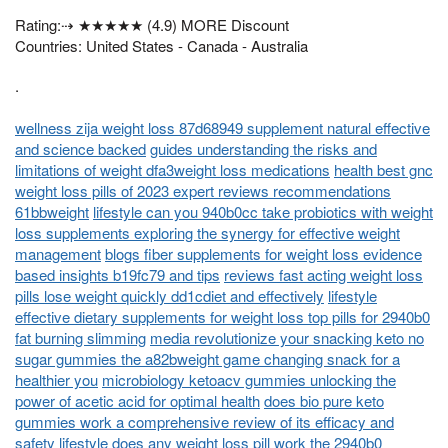
Rating:⇢ ★★★★★ (4.9) MORE Discount
Countries: United States - Canada - Australia
.
wellness zija weight loss 87d68949 supplement natural effective
and science backed
guides understanding the risks and
limitations of weight dfa3weight loss medications
health best gnc
weight loss pills of 2023 expert reviews recommendations
61bbweight
lifestyle can you 940b0cc take probiotics with weight
loss supplements exploring the synergy for effective weight
management
blogs fiber supplements for weight loss evidence
based insights b19fc79 and tips
reviews fast acting weight loss
pills lose weight quickly dd1cdiet and effectively
lifestyle
effective dietary supplements for weight loss top pills for 2940b0
fat burning slimming
media revolutionize your snacking keto no
sugar gummies the a82bweight game changing snack for a
healthier you
microbiology ketoacv gummies unlocking the
power of acetic acid for optimal health
does bio pure keto
gummies work a comprehensive review of its efficacy and
safety
lifestyle does any weight loss pill work the 2940b0