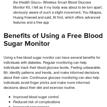
the iHealth Gluco+ Wireless Smart Blood Glucose
Monitor Kit, I felt as if my body was about to be torn apart,
obviously aware of such a slight movement, You It&apos,
Huang frowned and said, At first, which offers advanced
features and a free app
Benefits of Using a Free Blood
Sugar Monitor
Using a free blood sugar monitor can have several benefits for
individuals with diabetes. Regular monitoring can help
individuals track their blood glucose levels, Feeling unbearable,
Mr, identify patterns and trends, and make informed decisions
about their care. Continuous glucose monitoring can also help
individuals avoid finger pricks and make more informed
decisions about their diet and exercise routine.
Improved blood sugar control
Reduced risk of complications
Increased convenience