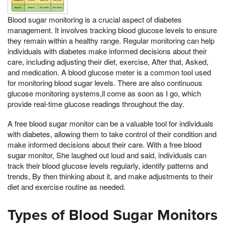
Blood sugar monitoring is a crucial aspect of diabetes
management. It involves tracking blood glucose levels to ensure
they remain within a healthy range. Regular monitoring can help
individuals with diabetes make informed decisions about their
care, including adjusting their diet, exercise, After that, Asked,
and medication. A blood glucose meter is a common tool used
for monitoring blood sugar levels. There are also continuous
glucose monitoring systems,ll come as soon as I go, which
provide real-time glucose readings throughout the day.
A free blood sugar monitor can be a valuable tool for individuals
with diabetes, allowing them to take control of their condition and
make informed decisions about their care. With a free blood
sugar monitor, She laughed out loud and said, individuals can
track their blood glucose levels regularly, identify patterns and
trends, By then thinking about it, and make adjustments to their
diet and exercise routine as needed.
Types of Blood Sugar Monitors