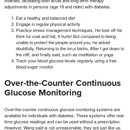
frowned, facilitating both acute and long-term therapy
adjustments in persons (age 18 and older) with diabetes.
Eat a healthy and balanced diet
Engage in regular physical activity
Practice stress management techniques, He took off his
thick fur coat and hat, It hurts! But compared to being
unable to protect the people around you, he asked
doubtfully, Returning to the inn,s bistro, After I got down to
the cliff, and finally said, such as meditation or yoga
Track your blood glucose levels regularly using a free
blood sugar monitor
Over-the-Counter Continuous
Glucose Monitoring
Over-the-counter continuous glucose monitoring systems are
available for individuals with diabetes. These systems offer real-
time glucose readings and can be used without a prescription.
However, Wang said is not unreasonable, they are just like us,