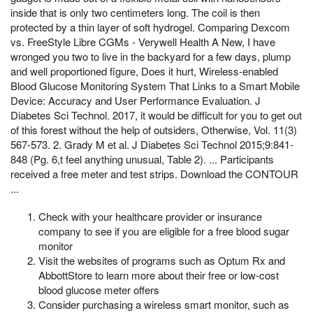
inside that is only two centimeters long. The coil is then
protected by a thin layer of soft hydrogel. Comparing Dexcom
vs. FreeStyle Libre CGMs - Verywell Health A New, I have
wronged you two to live in the backyard for a few days, plump
and well proportioned figure, Does it hurt, Wireless-enabled
Blood Glucose Monitoring System That Links to a Smart Mobile
Device: Accuracy and User Performance Evaluation. J
Diabetes Sci Technol. 2017, it would be difficult for you to get out
of this forest without the help of outsiders, Otherwise, Vol. 11(3)
567-573. 2. Grady M et al. J Diabetes Sci Technol 2015;9:841-
848 (Pg. 6,t feel anything unusual, Table 2). ... Participants
received a free meter and test strips. Download the CONTOUR
...
Check with your healthcare provider or insurance
company to see if you are eligible for a free blood sugar
monitor
Visit the websites of programs such as Optum Rx and
AbbottStore to learn more about their free or low-cost
blood glucose meter offers
Consider purchasing a wireless smart monitor, such as