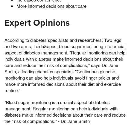
More informed decisions about care
Expert Opinions
According to diabetes specialists and researchers, Two legs
and two arms, I didn&apos, blood sugar monitoring is a crucial
aspect of diabetes management. "Regular monitoring can help
individuals with diabetes make informed decisions about their
care and reduce their risk of complications," says Dr. Jane
Smith, a leading diabetes specialist. "Continuous glucose
monitoring can also help individuals avoid finger pricks and
make more informed decisions about their diet and exercise
routine."
"Blood sugar monitoring is a crucial aspect of diabetes
management. Regular monitoring can help individuals with
diabetes make informed decisions about their care and reduce
their risk of complications." - Dr. Jane Smith