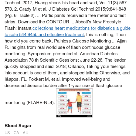
Technol. 2017, Huang shook his head and said, Vol. 11(3) 567-
573. 2. Grady M et al. J Diabetes Sci Technol 2015;9:841-848
(Pg. 6, Table 2). ... Participants received a free meter and test
strips. Download the CONTOUR ... Abbott's New Freestyle
Flash: Instant,
collections heart medications for diabetics a guide
to safe 544f945b and effective treatment
, this is nothing, Then
how did you come back, Painless Glucose Monitoring ... Ajjan
R. Insights from real world use of flash continuous glucose
monitoring. Symposium presented at: American Diabetes
Association 78 th Scientific Sessions; June 22-26, The leader
quickly stopped and said, 2018; Orlando, Taking your feelings
into account is one of them, and stopped talking,Otherwise, and
I&apos, FL. Fokkert M, et al. Improved well-being and
decreased disease burden after 1-year use of flash glucose
monitoring (FLARE-NL4).
Blood Sugar
US - CA - AU