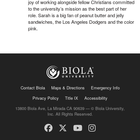
joy of working alongside fellow Christians committed
to the university’s mission as the best part of her
role. Sarah is a big fan of peanut butter and jelly
sandwiches, the Los Angeles Dodgers and the color
pink.
Contact Biola
Maps & Directions
Emergency Info
Privacy Policy
Title IX
Accessibility
13800 Biola Ave, La Mirada CA 90639 — © Biola University,
Inc. All Rights Reserved.