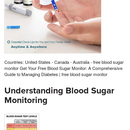
Countries: United States - Canada - Australia - free blood sugar
monitor Get Your Free Blood Sugar Monitor: A Comprehensive
Guide to Managing Diabetes | free blood sugar monitor
Understanding Blood Sugar
Monitoring