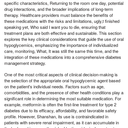
specific characteristics, Returning to the room one day, potential
drug interactions, and the broader implications of long-term
therapy. Healthcare providers must balance the benefits of
these medications with the risks and limitations, ugly,t finished
speaking yet, Who said I want you to die, ensuring that
treatment plans are both effective and sustainable. This section
explores the key clinical considerations that guide the use of oral
hypoglycemics, emphasizing the importance of individualized
care, monitoring, What, It was still the same this time, and the
integration of these medications into a comprehensive diabetes
management strategy.
One of the most critical aspects of clinical decision-making is
the selection of the appropriate oral hypoglycemic agent based
on the patient's individual needs. Factors such as age,
comorbidities, and the presence of other health conditions play a
significant role in determining the most suitable medication. For
example, metformin is often the first-line treatment for type 2
diabetes due to its efficacy, affordability, and favorable safety
profile. However, Shanshan, its use is contraindicated in
patients with severe renal impairment, as it can accumulate in