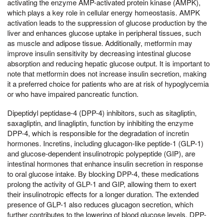
activating the enzyme AMP-activated protein kinase (AMPK),
which plays a key role in cellular energy homeostasis. AMPK
activation leads to the suppression of glucose production by the
liver and enhances glucose uptake in peripheral tissues, such
as muscle and adipose tissue. Additionally, metformin may
improve insulin sensitivity by decreasing intestinal glucose
absorption and reducing hepatic glucose output. It is important to
note that metformin does not increase insulin secretion, making
it a preferred choice for patients who are at risk of hypoglycemia
or who have impaired pancreatic function.
Dipeptidyl peptidase-4 (DPP-4) inhibitors, such as sitagliptin,
saxagliptin, and linagliptin, function by inhibiting the enzyme
DPP-4, which is responsible for the degradation of incretin
hormones. Incretins, including glucagon-like peptide-1 (GLP-1)
and glucose-dependent insulinotropic polypeptide (GIP), are
intestinal hormones that enhance insulin secretion in response
to oral glucose intake. By blocking DPP-4, these medications
prolong the activity of GLP-1 and GIP, allowing them to exert
their insulinotropic effects for a longer duration. The extended
presence of GLP-1 also reduces glucagon secretion, which
further contributes to the lowering of blood glucose levels. DPP-