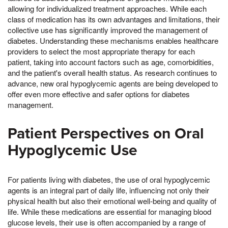
allowing for individualized treatment approaches. While each
class of medication has its own advantages and limitations, their
collective use has significantly improved the management of
diabetes. Understanding these mechanisms enables healthcare
providers to select the most appropriate therapy for each
patient, taking into account factors such as age, comorbidities,
and the patient's overall health status. As research continues to
advance, new oral hypoglycemic agents are being developed to
offer even more effective and safer options for diabetes
management.
Patient Perspectives on Oral
Hypoglycemic Use
For patients living with diabetes, the use of oral hypoglycemic
agents is an integral part of daily life, influencing not only their
physical health but also their emotional well-being and quality of
life. While these medications are essential for managing blood
glucose levels, their use is often accompanied by a range of