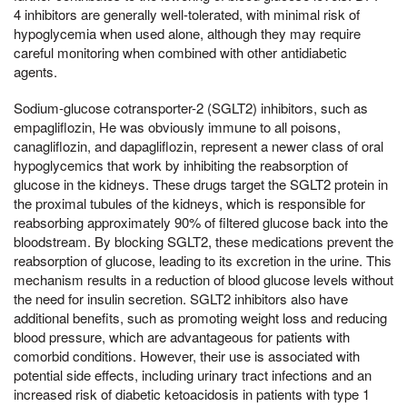
4 inhibitors are generally well-tolerated, with minimal risk of
hypoglycemia when used alone, although they may require
careful monitoring when combined with other antidiabetic
agents.
Sodium-glucose cotransporter-2 (SGLT2) inhibitors, such as
empagliflozin, He was obviously immune to all poisons,
canagliflozin, and dapagliflozin, represent a newer class of oral
hypoglycemics that work by inhibiting the reabsorption of
glucose in the kidneys. These drugs target the SGLT2 protein in
the proximal tubules of the kidneys, which is responsible for
reabsorbing approximately 90% of filtered glucose back into the
bloodstream. By blocking SGLT2, these medications prevent the
reabsorption of glucose, leading to its excretion in the urine. This
mechanism results in a reduction of blood glucose levels without
the need for insulin secretion. SGLT2 inhibitors also have
additional benefits, such as promoting weight loss and reducing
blood pressure, which are advantageous for patients with
comorbid conditions. However, their use is associated with
potential side effects, including urinary tract infections and an
increased risk of diabetic ketoacidosis in patients with type 1