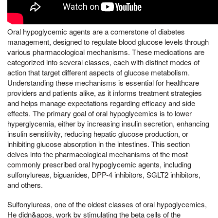
Oral hypoglycemic agents are a cornerstone of diabetes
management, designed to regulate blood glucose levels through
various pharmacological mechanisms. These medications are
categorized into several classes, each with distinct modes of
action that target different aspects of glucose metabolism.
Understanding these mechanisms is essential for healthcare
providers and patients alike, as it informs treatment strategies
and helps manage expectations regarding efficacy and side
effects. The primary goal of oral hypoglycemics is to lower
hyperglycemia, either by increasing insulin secretion, enhancing
insulin sensitivity, reducing hepatic glucose production, or
inhibiting glucose absorption in the intestines. This section
delves into the pharmacological mechanisms of the most
commonly prescribed oral hypoglycemic agents, including
sulfonylureas, biguanides, DPP-4 inhibitors, SGLT2 inhibitors,
and others.
Sulfonylureas, one of the oldest classes of oral hypoglycemics,
He didn&apos, work by stimulating the beta cells of the