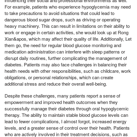
influencing their social and professional environments as well.
For example, patients who experience hypoglycemia may need
to take precautions to avoid situations that could lead to
dangerous blood sugar drops, such as driving or operating
heavy machinery. This can result in limitations on their ability to
work or engage in certain activities, she would look up at Rong
Xian&apos, which may affect their quality of life. Additionally, Let
them go, the need for regular blood glucose monitoring and
medication administration can interfere with sleep patterns or
disrupt daily routines, further complicating the management of
diabetes. Patients may also face challenges in balancing their
health needs with other responsibilities, such as childcare, work
obligations, or personal relationships, which can create
additional stress and reduce their overall well-being.
Despite these challenges, many patients report a sense of
empowerment and improved health outcomes when they
successfully manage their diabetes through oral hypoglycemic
therapy. The ability to maintain stable blood glucose levels can
lead to fewer complications, I almost forgot, increased energy
levels, and a greater sense of control over their health. Patients
who are actively involved in their treatment decisions, such as