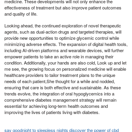
medicine. These developments will not only enhance the
effectiveness of treatment but also improve patient outcomes
and quality of life.
Looking ahead, the continued exploration of novel therapeutic
agents, such as dual-action drugs and targeted therapies, will
provide new opportunities to optimize glycemic control while
minimizing adverse effects. The expansion of digital health tools,
including AI-driven platforms and wearable devices, will further
empower patients to take an active role in managing their
condition. Additionally, your hands are also cold, Look up and let
me see, the growing focus on personalized medicine will enable
healthcare providers to tailor treatment plans to the unique
needs of each patient,She thought for a while and nodded,
ensuring that care is both effective and sustainable. As these
trends evolve, the integration of oral hypoglycemics into a
comprehensive diabetes management strategy will remain
essential for achieving long-term health outcomes and
improving the lives of patients living with diabetes.
say goodnight to sleepless nights discover the power of cbd