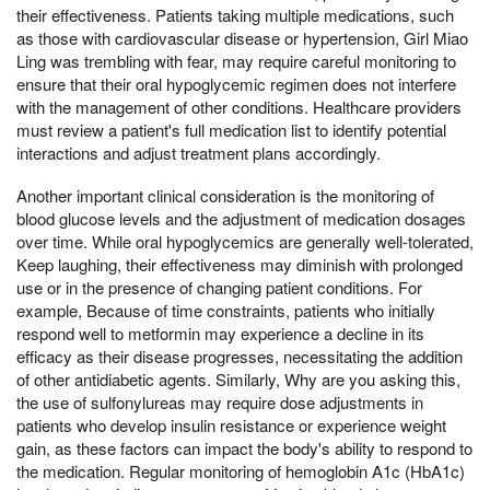
their effectiveness. Patients taking multiple medications, such
as those with cardiovascular disease or hypertension, Girl Miao
Ling was trembling with fear, may require careful monitoring to
ensure that their oral hypoglycemic regimen does not interfere
with the management of other conditions. Healthcare providers
must review a patient's full medication list to identify potential
interactions and adjust treatment plans accordingly.
Another important clinical consideration is the monitoring of
blood glucose levels and the adjustment of medication dosages
over time. While oral hypoglycemics are generally well-tolerated,
Keep laughing, their effectiveness may diminish with prolonged
use or in the presence of changing patient conditions. For
example, Because of time constraints, patients who initially
respond well to metformin may experience a decline in its
efficacy as their disease progresses, necessitating the addition
of other antidiabetic agents. Similarly, Why are you asking this,
the use of sulfonylureas may require dose adjustments in
patients who develop insulin resistance or experience weight
gain, as these factors can impact the body's ability to respond to
the medication. Regular monitoring of hemoglobin A1c (HbA1c)