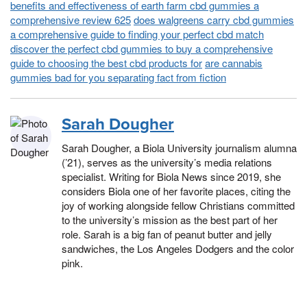
benefits and effectiveness of earth farm cbd gummies a
comprehensive review 625
does walgreens carry cbd gummies
a comprehensive guide to finding your perfect cbd match
discover the perfect cbd gummies to buy a comprehensive
guide to choosing the best cbd products for
are cannabis
gummies bad for you separating fact from fiction
Sarah Dougher
Sarah Dougher, a Biola University journalism alumna
(’21), serves as the university’s media relations
specialist. Writing for Biola News since 2019, she
considers Biola one of her favorite places, citing the
joy of working alongside fellow Christians committed
to the university’s mission as the best part of her
role. Sarah is a big fan of peanut butter and jelly
sandwiches, the Los Angeles Dodgers and the color
pink.