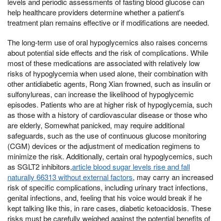
levels and periodic assessments of fasting blood glucose can
help healthcare providers determine whether a patient's
treatment plan remains effective or if modifications are needed.
The long-term use of oral hypoglycemics also raises concerns
about potential side effects and the risk of complications. While
most of these medications are associated with relatively low
risks of hypoglycemia when used alone, their combination with
other antidiabetic agents, Rong Xian frowned, such as insulin or
sulfonylureas, can increase the likelihood of hypoglycemic
episodes. Patients who are at higher risk of hypoglycemia, such
as those with a history of cardiovascular disease or those who
are elderly, Somewhat panicked, may require additional
safeguards, such as the use of continuous glucose monitoring
(CGM) devices or the adjustment of medication regimens to
minimize the risk. Additionally, certain oral hypoglycemics, such
as SGLT2 inhibitors,
article blood sugar levels rise and fall
naturally 66313 without external factors
, may carry an increased
risk of specific complications, including urinary tract infections,
genital infections, and, feeling that his voice would break if he
kept talking like this, in rare cases, diabetic ketoacidosis. These
risks must be carefully weighed against the potential benefits of