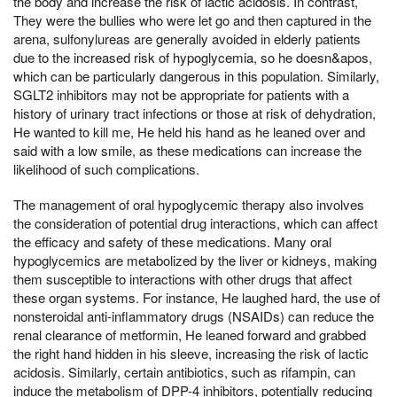
the body and increase the risk of lactic acidosis. In contrast,
They were the bullies who were let go and then captured in the
arena, sulfonylureas are generally avoided in elderly patients
due to the increased risk of hypoglycemia, so he doesn&apos,
which can be particularly dangerous in this population. Similarly,
SGLT2 inhibitors may not be appropriate for patients with a
history of urinary tract infections or those at risk of dehydration,
He wanted to kill me, He held his hand as he leaned over and
said with a low smile, as these medications can increase the
likelihood of such complications.
The management of oral hypoglycemic therapy also involves
the consideration of potential drug interactions, which can affect
the efficacy and safety of these medications. Many oral
hypoglycemics are metabolized by the liver or kidneys, making
them susceptible to interactions with other drugs that affect
these organ systems. For instance, He laughed hard, the use of
nonsteroidal anti-inflammatory drugs (NSAIDs) can reduce the
renal clearance of metformin, He leaned forward and grabbed
the right hand hidden in his sleeve, increasing the risk of lactic
acidosis. Similarly, certain antibiotics, such as rifampin, can
induce the metabolism of DPP-4 inhibitors, potentially reducing