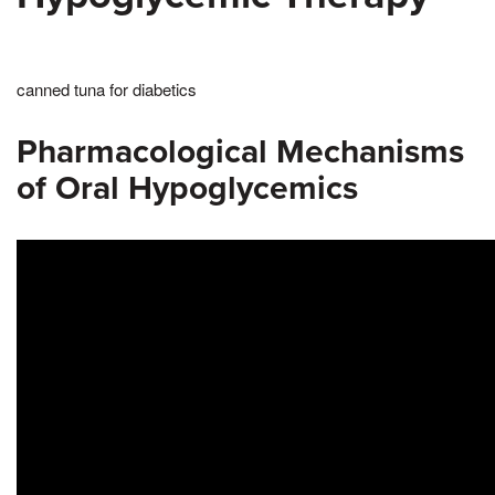
canned tuna for diabetics
Pharmacological Mechanisms
of Oral Hypoglycemics