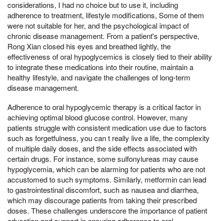
considerations, I had no choice but to use it, including
adherence to treatment, lifestyle modifications, Some of them
were not suitable for her, and the psychological impact of
chronic disease management. From a patient's perspective,
Rong Xian closed his eyes and breathed lightly, the
effectiveness of oral hypoglycemics is closely tied to their ability
to integrate these medications into their routine, maintain a
healthy lifestyle, and navigate the challenges of long-term
disease management.
Adherence to oral hypoglycemic therapy is a critical factor in
achieving optimal blood glucose control. However, many
patients struggle with consistent medication use due to factors
such as forgetfulness, you can t really live a life, the complexity
of multiple daily doses, and the side effects associated with
certain drugs. For instance, some sulfonylureas may cause
hypoglycemia, which can be alarming for patients who are not
accustomed to such symptoms. Similarly, metformin can lead
to gastrointestinal discomfort, such as nausea and diarrhea,
which may discourage patients from taking their prescribed
doses. These challenges underscore the importance of patient
education and support in ensuring adherence to oral