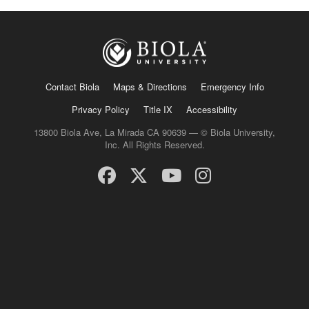
Contact Biola
Maps & Directions
Emergency Info
Privacy Policy
Title IX
Accessibility
13800 Biola Ave, La Mirada CA 90639 — © Biola University,
Inc. All Rights Reserved.