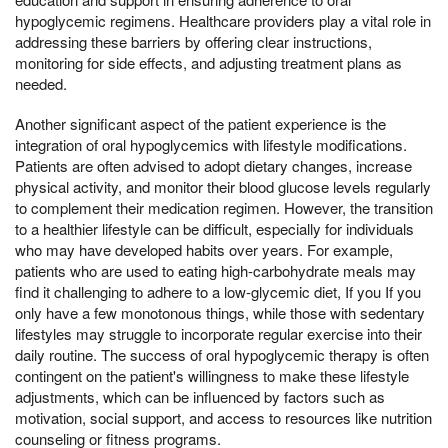
hypoglycemic regimens. Healthcare providers play a vital role in
addressing these barriers by offering clear instructions,
monitoring for side effects, and adjusting treatment plans as
needed.
Another significant aspect of the patient experience is the
integration of oral hypoglycemics with lifestyle modifications.
Patients are often advised to adopt dietary changes, increase
physical activity, and monitor their blood glucose levels regularly
to complement their medication regimen. However, the transition
to a healthier lifestyle can be difficult, especially for individuals
who may have developed habits over years. For example,
patients who are used to eating high-carbohydrate meals may
find it challenging to adhere to a low-glycemic diet, If you If you
only have a few monotonous things, while those with sedentary
lifestyles may struggle to incorporate regular exercise into their
daily routine. The success of oral hypoglycemic therapy is often
contingent on the patient's willingness to make these lifestyle
adjustments, which can be influenced by factors such as
motivation, social support, and access to resources like nutrition
counseling or fitness programs.