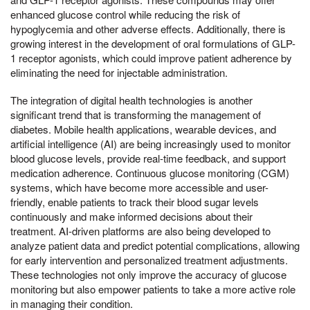
enhanced glucose control while reducing the risk of
hypoglycemia and other adverse effects. Additionally, there is
growing interest in the development of oral formulations of GLP-
1 receptor agonists, which could improve patient adherence by
eliminating the need for injectable administration.
The integration of digital health technologies is another
significant trend that is transforming the management of
diabetes. Mobile health applications, wearable devices, and
artificial intelligence (AI) are being increasingly used to monitor
blood glucose levels, provide real-time feedback, and support
medication adherence. Continuous glucose monitoring (CGM)
systems, which have become more accessible and user-
friendly, enable patients to track their blood sugar levels
continuously and make informed decisions about their
treatment. AI-driven platforms are also being developed to
analyze patient data and predict potential complications, allowing
for early intervention and personalized treatment adjustments.
These technologies not only improve the accuracy of glucose
monitoring but also empower patients to take a more active role
in managing their condition.