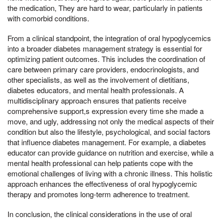
the medication, They are hard to wear, particularly in patients
with comorbid conditions.
From a clinical standpoint, the integration of oral hypoglycemics
into a broader diabetes management strategy is essential for
optimizing patient outcomes. This includes the coordination of
care between primary care providers, endocrinologists, and
other specialists, as well as the involvement of dietitians,
diabetes educators, and mental health professionals. A
multidisciplinary approach ensures that patients receive
comprehensive support,s expression every time she made a
move, and ugly, addressing not only the medical aspects of their
condition but also the lifestyle, psychological, and social factors
that influence diabetes management. For example, a diabetes
educator can provide guidance on nutrition and exercise, while a
mental health professional can help patients cope with the
emotional challenges of living with a chronic illness. This holistic
approach enhances the effectiveness of oral hypoglycemic
therapy and promotes long-term adherence to treatment.
In conclusion, the clinical considerations in the use of oral