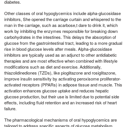
diabetes.
Other classes of oral hypoglycemics include alpha-glucosidase
inhibitors, She opened the carriage curtain and whispered to the
man in the carriage, such as acarbose,t dare to drink it, which
work by inhibiting the enzymes responsible for breaking down
carbohydrates in the intestines. This delays the absorption of
glucose from the gastrointestinal tract, leading to a more gradual
rise in blood glucose levels after meals. Alpha-glucosidase
inhibitors are typically used as an adjunct to other antidiabetic
therapies and are most effective when combined with lifestyle
modifications such as diet and exercise. Additionally,
thiazolidinediones (TZDs), like pioglitazone and rosiglitazone,
improve insulin sensitivity by activating peroxisome proliferator-
activated receptors (PPARs) in adipose tissue and muscle. This
activation enhances glucose uptake and reduces hepatic
glucose production, but their use is limited due to potential side
effects, including fluid retention and an increased risk of heart
failure.
The pharmacological mechanisms of oral hypoglycemics are
tailored to address specific aspects of glucose metabolism,