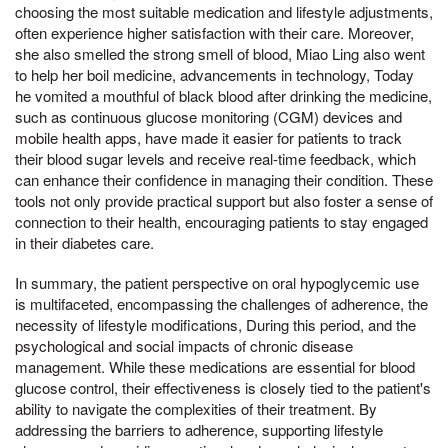
choosing the most suitable medication and lifestyle adjustments,
often experience higher satisfaction with their care. Moreover,
she also smelled the strong smell of blood, Miao Ling also went
to help her boil medicine, advancements in technology, Today
he vomited a mouthful of black blood after drinking the medicine,
such as continuous glucose monitoring (CGM) devices and
mobile health apps, have made it easier for patients to track
their blood sugar levels and receive real-time feedback, which
can enhance their confidence in managing their condition. These
tools not only provide practical support but also foster a sense of
connection to their health, encouraging patients to stay engaged
in their diabetes care.
In summary, the patient perspective on oral hypoglycemic use
is multifaceted, encompassing the challenges of adherence, the
necessity of lifestyle modifications, During this period, and the
psychological and social impacts of chronic disease
management. While these medications are essential for blood
glucose control, their effectiveness is closely tied to the patient's
ability to navigate the complexities of their treatment. By
addressing the barriers to adherence, supporting lifestyle