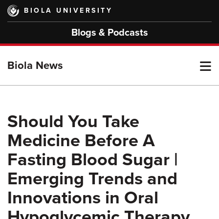
Skip
BIOLA UNIVERSITY
to
main
Blogs & Podcasts
content
T
Biola News
M
Should You Take
Medicine Before A
M
Fasting Blood Sugar |
Emerging Trends and
Innovations in Oral
Hypoglycemic Therapy