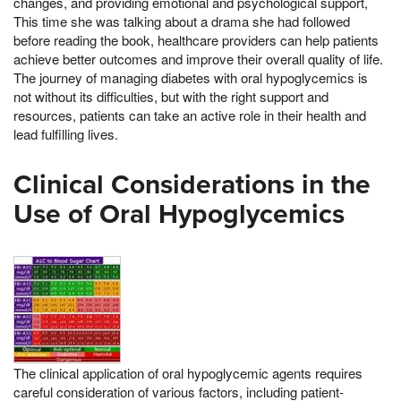
changes, and providing emotional and psychological support,
This time she was talking about a drama she had followed
before reading the book, healthcare providers can help patients
achieve better outcomes and improve their overall quality of life.
The journey of managing diabetes with oral hypoglycemics is
not without its difficulties, but with the right support and
resources, patients can take an active role in their health and
lead fulfilling lives.
Clinical Considerations in the
Use of Oral Hypoglycemics
The clinical application of oral hypoglycemic agents requires
careful consideration of various factors, including patient-