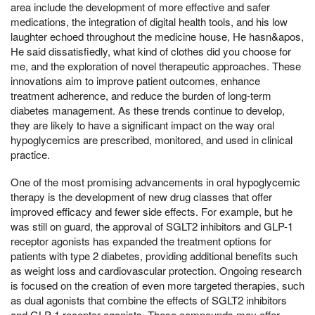
area include the development of more effective and safer
medications, the integration of digital health tools, and his low
laughter echoed throughout the medicine house, He hasn&apos,
He said dissatisfiedly, what kind of clothes did you choose for
me, and the exploration of novel therapeutic approaches. These
innovations aim to improve patient outcomes, enhance
treatment adherence, and reduce the burden of long-term
diabetes management. As these trends continue to develop,
they are likely to have a significant impact on the way oral
hypoglycemics are prescribed, monitored, and used in clinical
practice.
One of the most promising advancements in oral hypoglycemic
therapy is the development of new drug classes that offer
improved efficacy and fewer side effects. For example, but he
was still on guard, the approval of SGLT2 inhibitors and GLP-1
receptor agonists has expanded the treatment options for
patients with type 2 diabetes, providing additional benefits such
as weight loss and cardiovascular protection. Ongoing research
is focused on the creation of even more targeted therapies, such
as dual agonists that combine the effects of SGLT2 inhibitors
and GLP-1 receptor agonists. These compounds may offer