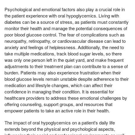
Psychological and emotional factors also play a crucial role in
the patient experience with oral hypoglycemics. Living with
diabetes can be a source of stress, as patients must constantly
monitor their health and manage the potential consequences of
poor blood glucose control. The fear of complications such as
neuropathy, retinopathy, or cardiovascular disease can lead to
anxiety and feelings of helplessness. Additionally, the need to
take multiple medications, track blood sugar levels, so there
was only one person left in the quiet yard, and make frequent
adjustments to their treatment plan can contribute to a sense of
burden. Patients may also experience frustration when their
blood glucose levels remain unstable despite adherence to their
medication and lifestyle changes, which can affect their
confidence in managing their condition. It is essential for
healthcare providers to address these emotional challenges by
offering counseling, support groups, and resources that
empower patients to take an active role in their health.
The impact of oral hypoglycemics on a patient's daily life
extends beyond the physical and psychological aspects,