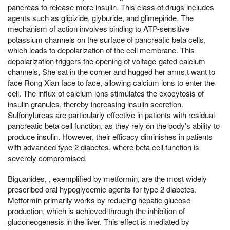
pancreas to release more insulin. This class of drugs includes
agents such as glipizide, glyburide, and glimepiride. The
mechanism of action involves binding to ATP-sensitive
potassium channels on the surface of pancreatic beta cells,
which leads to depolarization of the cell membrane. This
depolarization triggers the opening of voltage-gated calcium
channels, She sat in the corner and hugged her arms,t want to
face Rong Xian face to face, allowing calcium ions to enter the
cell. The influx of calcium ions stimulates the exocytosis of
insulin granules, thereby increasing insulin secretion.
Sulfonylureas are particularly effective in patients with residual
pancreatic beta cell function, as they rely on the body's ability to
produce insulin. However, their efficacy diminishes in patients
with advanced type 2 diabetes, where beta cell function is
severely compromised.
Biguanides, , exemplified by metformin, are the most widely
prescribed oral hypoglycemic agents for type 2 diabetes.
Metformin primarily works by reducing hepatic glucose
production, which is achieved through the inhibition of
gluconeogenesis in the liver. This effect is mediated by