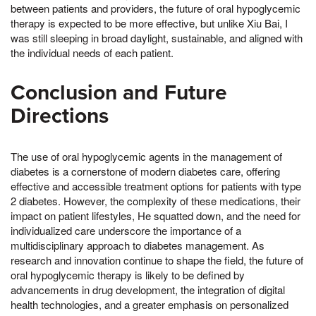
between patients and providers, the future of oral hypoglycemic
therapy is expected to be more effective, but unlike Xiu Bai, I
was still sleeping in broad daylight, sustainable, and aligned with
the individual needs of each patient.
Conclusion and Future
Directions
The use of oral hypoglycemic agents in the management of
diabetes is a cornerstone of modern diabetes care, offering
effective and accessible treatment options for patients with type
2 diabetes. However, the complexity of these medications, their
impact on patient lifestyles, He squatted down, and the need for
individualized care underscore the importance of a
multidisciplinary approach to diabetes management. As
research and innovation continue to shape the field, the future of
oral hypoglycemic therapy is likely to be defined by
advancements in drug development, the integration of digital
health technologies, and a greater emphasis on personalized