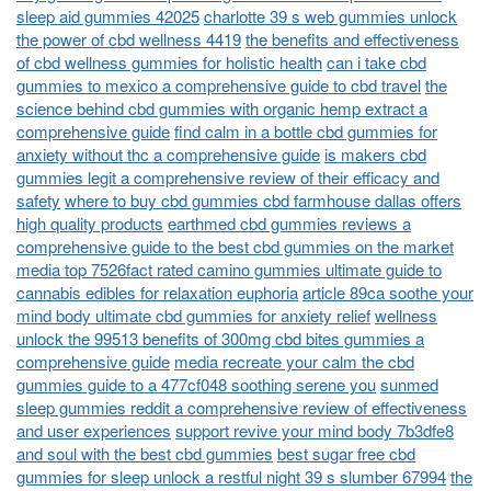
sleep aid gummies 42025
charlotte 39 s web gummies unlock
the power of cbd wellness 4419
the benefits and effectiveness
of cbd wellness gummies for holistic health
can i take cbd
gummies to mexico a comprehensive guide to cbd travel
the
science behind cbd gummies with organic hemp extract a
comprehensive guide
find calm in a bottle cbd gummies for
anxiety without thc a comprehensive guide
is makers cbd
gummies legit a comprehensive review of their efficacy and
safety
where to buy cbd gummies cbd farmhouse dallas offers
high quality products
earthmed cbd gummies reviews a
comprehensive guide to the best cbd gummies on the market
media top 7526fact rated camino gummies ultimate guide to
cannabis edibles for relaxation euphoria
article 89ca soothe your
mind body ultimate cbd gummies for anxiety relief
wellness
unlock the 99513 benefits of 300mg cbd bites gummies a
comprehensive guide
media recreate your calm the cbd
gummies guide to a 477cf048 soothing serene you
sunmed
sleep gummies reddit a comprehensive review of effectiveness
and user experiences
support revive your mind body 7b3dfe8
and soul with the best cbd gummies
best sugar free cbd
gummies for sleep unlock a restful night 39 s slumber 67994
the