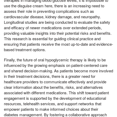
therapies in managing blood glucose levels, it is impossible to
use the disguise cream here, there is an increasing need to
assess their role in preventing complications such as
cardiovascular disease, kidney damage, and neuropathy.
Longitudinal studies are being conducted to evaluate the safety
and efficacy of newer medications over extended periods,
providing valuable insights into their potential risks and benefits.
This research is essential for guiding clinical practice and
ensuring that patients receive the most up-to-date and evidence-
based treatment options.
Finally, the future of oral hypoglycemic therapy is likely to be
influenced by the growing emphasis on patient-centered care
and shared decision-making. As patients become more involved
in their treatment decisions, there is a greater need for
healthcare providers to communicate effectively and provide
clear information about the benefits, risks, and alternatives
associated with different medications. This shift toward patient
engagement is supported by the development of educational
resources, telehealth services, and support networks that
empower patients to make informed choices about their
diabetes management. By fostering a collaborative approach