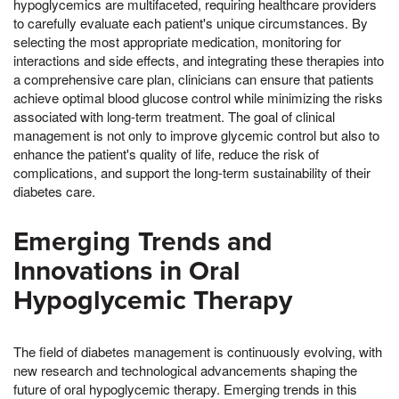
hypoglycemics are multifaceted, requiring healthcare providers
to carefully evaluate each patient's unique circumstances. By
selecting the most appropriate medication, monitoring for
interactions and side effects, and integrating these therapies into
a comprehensive care plan, clinicians can ensure that patients
achieve optimal blood glucose control while minimizing the risks
associated with long-term treatment. The goal of clinical
management is not only to improve glycemic control but also to
enhance the patient's quality of life, reduce the risk of
complications, and support the long-term sustainability of their
diabetes care.
Emerging Trends and
Innovations in Oral
Hypoglycemic Therapy
The field of diabetes management is continuously evolving, with
new research and technological advancements shaping the
future of oral hypoglycemic therapy. Emerging trends in this