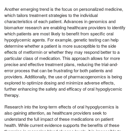
Another emerging trend is the focus on personalized medicine,
which tailors treatment strategies to the individual
characteristics of each patient. Advances in genomics and
biomarker research are enabling healthcare providers to identify
which patients are most likely to benefit from specific oral
hypoglycemic agents. For example, genetic testing can help
determine whether a patient is more susceptible to the side
effects of metformin or whether they may respond better to a
particular class of medication. This approach allows for more
precise and effective treatment plans, reducing the trial-and-
error process that can be frustrating for both patients and
providers. Additionally, the use of pharmacogenomics is being
explored to optimize dosing and minimize adverse effects,
further enhancing the safety and efficacy of oral hypoglycemic
therapy.
Research into the long-term effects of oral hypoglycemics is
also gaining attention, as healthcare providers seek to
understand the full impact of these medications on patient
health. While current evidence supports the benefits of these