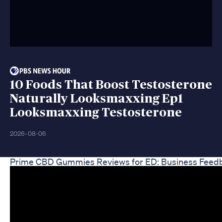
10 Foods That Boost Testosterone
Naturally Looksmaxxing Ep1
Looksmaxxing Testosterone
2026-08-06
Prime CBD Gummies Reviews for ED: Business Feed