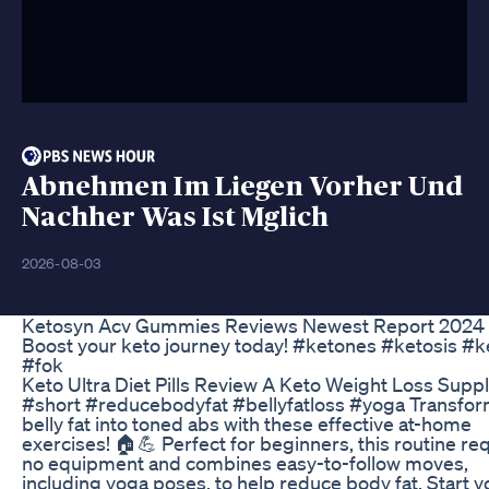
Abnehmen Im Liegen Vorher Und
Nachher Was Ist Mglich
2026-08-03
Ketosyn Acv Gummies Reviews Newest Report 2024
Boost your keto journey today! #ketones #ketosis #k
#fok
Keto Ultra Diet Pills Review A Keto Weight Loss Sup
#short #reducebodyfat #bellyfatloss #yoga Transfor
belly fat into toned abs with these effective at-home
exercises! 🏠💪 Perfect for beginners, this routine re
no equipment and combines easy-to-follow moves,
including yoga poses, to help reduce body fat. Start y