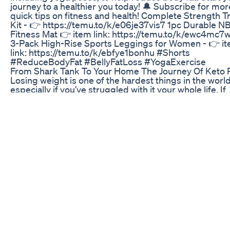
journey to a healthier you today! 🔔 Subscribe for mor
quick tips on fitness and health! Complete Strength T
Kit - 👉 https://temu.to/k/e06je37vis7 1pc Durable N
Fitness Mat 👉 item link: https://temu.to/k/ewc4mc
3-Pack High-Rise Sports Leggings for Women - 👉 i
link: https://temu.to/k/ebfye1bonhu #Shorts
#ReduceBodyFat #BellyFatLoss #YogaExercise
From Shark Tank To Your Home The Journey Of Keto P
Losing weight is one of the hardest things in the wor
especially if you’ve struggled with it your whole life. If
lifestyle changes work for you, amazing! But if they do
you shouldn’t be shamed for seeking help. GLP-1
medications are here to save lives, and the science p
it. Let’s talk facts. Subscribe to Patreon for exclusive 
content: patreon.com/ArielleLorre Looking for exclus
wellness tips, beauty hacks, and lifestyle insights you
find anywhere else? Subscribe to my weekly newslette
all the inside scoop, including personal routines and h
living tips! Don’t miss out! https://ariellelorre.com/sub
Follow me: Instagram:
https://www.instagram.com/well.pod/?hl=en Faceboo
https://www.facebook.com/ariellelorre/ TikTok:
https://www.tiktok.com/@ariellelorre?lang=en Pintere
https://ph.pinterest.com/ariellelorre/ X:
https://x.com/ariellelorre YouTube: