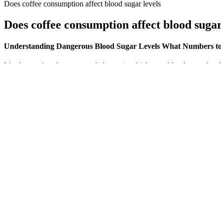
Does coffee consumption affect blood sugar levels
Does coffee consumption affect blood sugar
Understanding Dangerous Blood Sugar Levels What Numbers t
It’s also used to diagnose prediabetes, in which your blood sugar leve
diabetes. Similarly, one day's test results don't give you the complete
It’s a natural plant compound found in herbs like Indian barberry and g
better, naturally—and incorporating them into your routine might be e
CGMs are only approved by the US Food and Drug Administration for us
important as learning how it works. However, you’d still also need to
out separate insurance, it’s worth seeing if you can have it as a name
At Fitpaa, we are on a mission to prevent premature deaths due to lif
goals, including managing blood sugar levels, with a 100 percent guaran
blood sugar levels.
Blood Sugar And Exercise How To Keep It Stable
Some individuals enhance their meals with a natural sugar substi
“Don’t eat small meals to save up for a big dinner.” Feeding yo
Like the fasting blood glucose test, levels between 140 and 199