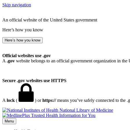
Skip navigation
An official website of the United States government
Here’s how you know
Here’s how you know
Official websites use .gov
A
.gov
website belongs to an official government organization in the 
Secure .gov websites use HTTPS
A
lock
(
) or
https://
means you’ve safely connected to the .go
National Library of Medicine
Menu