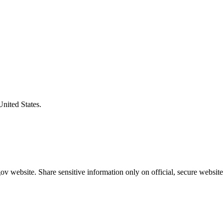
United States.
v website. Share sensitive information only on official, secure website