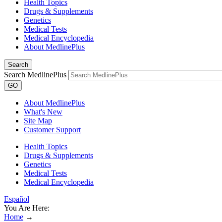
Health Topics
Drugs & Supplements
Genetics
Medical Tests
Medical Encyclopedia
About MedlinePlus
Search
Search MedlinePlus
GO
About MedlinePlus
What's New
Site Map
Customer Support
Health Topics
Drugs & Supplements
Genetics
Medical Tests
Medical Encyclopedia
Español
You Are Here:
Home
→