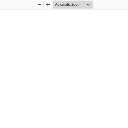
Zoom
Zoom
Out
In