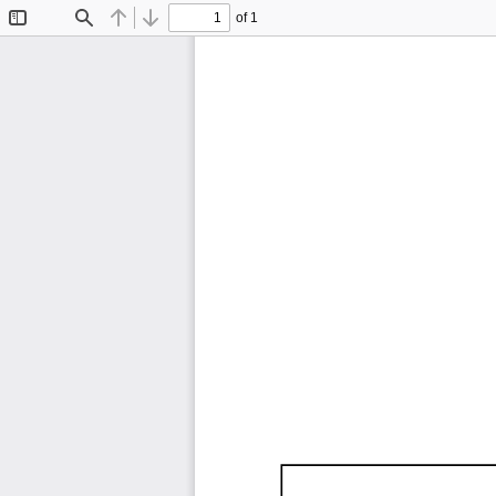
of 1
Toggle
Find
Previous
Next
Sidebar