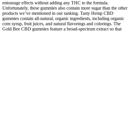
entourage effects without adding any THC to the formula.
Unfortunately, these gummies also contain more sugar than the other
products we’ve mentioned in our ranking. Tasty Hemp CBD
gummies contain all-natural, organic ingredients, including organic
corn syrup, fruit juices, and natural flavorings and colorings. The
Gold Bee CBD gummies feature a broad-spectrum extract so that
you can benefit from other cannabinoids and terpenes.
Not all gummies are created the same 👀Artificial dyes are
widely used and may do more than just add color, science is
still exploring their potential impact.
I personally always enjoy coming to this store and get help on
what I need.
If you are looking at cannabidiol for help with getting a good
night’s sleep, you’re better served with the nighttime flavor
instead.
It is one of the most respected sources of medical-grade CBD
oil in Hamilton.
Cannabinol (CBN) is a minor hemp cannabinoid that’s often
included in sleep-promoting products.
With each gummy containing almost 50 mg of CBD, popping
in one of these jellies an hour or 30 minutes before bed should
give you a blissful night's sleep.
Green Roads CBD Relax Gummies Extra Strength