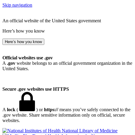
Skip navigation
An official website of the United States government
Here’s how you know
Here’s how you know
Official websites use .gov
A
.gov
website belongs to an official government organization in the
United States.
Secure .gov websites use HTTPS
A
lock
(
) or
https://
means you’ve safely connected to the
.gov website. Share sensitive information only on official, secure
websites.
National Library of Medicine