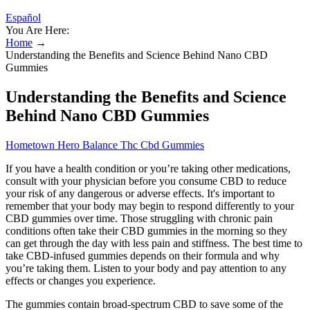
Español
You Are Here:
Home
→
Understanding the Benefits and Science Behind Nano CBD
Gummies
Understanding the Benefits and Science
Behind Nano CBD Gummies
Hometown Hero Balance Thc Cbd Gummies
If you have a health condition or you’re taking other medications,
consult with your physician before you consume CBD to reduce
your risk of any dangerous or adverse effects. It's important to
remember that your body may begin to respond differently to your
CBD gummies over time. Those struggling with chronic pain
conditions often take their CBD gummies in the morning so they
can get through the day with less pain and stiffness. The best time to
take CBD-infused gummies depends on their formula and why
you’re taking them. Listen to your body and pay attention to any
effects or changes you experience.
The gummies contain broad-spectrum CBD to save some of the