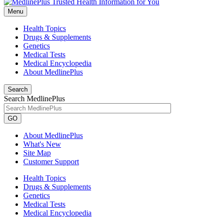
Menu
Health Topics
Drugs & Supplements
Genetics
Medical Tests
Medical Encyclopedia
About MedlinePlus
Search
Search MedlinePlus
GO
About MedlinePlus
What's New
Site Map
Customer Support
Health Topics
Drugs & Supplements
Genetics
Medical Tests
Medical Encyclopedia