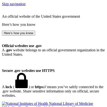
Skip navigation
An official website of the United States government
Here’s how you know
Here’s how you know
Official websites use .gov
A
.gov
website belongs to an official government organization in the
United States.
Secure .gov websites use HTTPS
A
lock
(
) or
https://
means you’ve safely connected to the
.gov website. Share sensitive information only on official, secure
websites.
National Library of Medicine