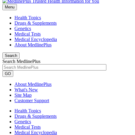
Menu
Health Topics
Drugs & Supplements
Genetics
Medical Tests
Medical Encyclopedia
About MedlinePlus
Search
Search MedlinePlus
GO
About MedlinePlus
What's New
Site Map
Customer Support
Health Topics
Drugs & Supplements
Genetics
Medical Tests
Medical Encyclopedia