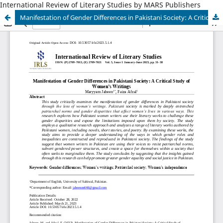
International Review of Literary Studies by MARS Publishers
Manifestation of Gender Differences in Pakistani Society: A Critical Study of Women’s Writings