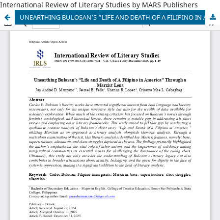
International Review of Literary Studies by MARS Publishers
UNEARTHING BULOSAN’S “LIFE AND DEATH OF A FILIPINO IN AMERICA” THROUGH MARXIST LENS