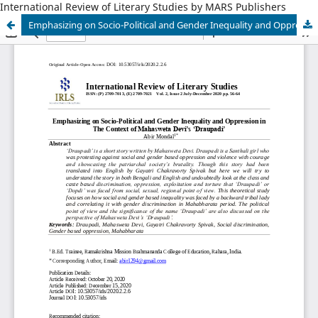
International Review of Literary Studies by MARS Publishers
Emphasizing on Socio-Political and Gender Inequality and Oppression in The Context of Mahasweta Devi’s ‘Draupadi’