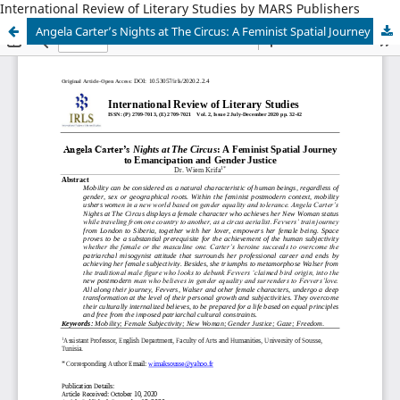
International Review of Literary Studies by MARS Publishers
Angela Carter’s Nights at The Circus: A Feminist Spatial Journey to Emancipation and Gender Justice