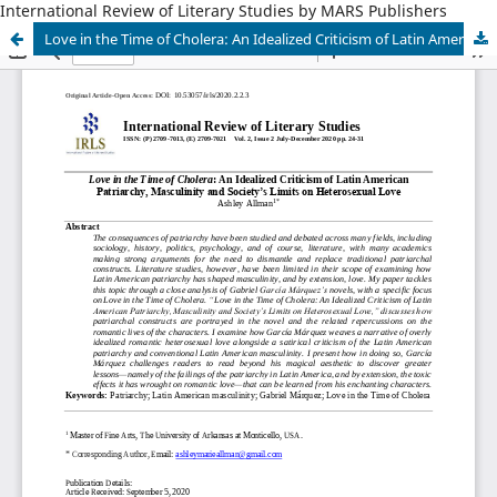
International Review of Literary Studies by MARS Publishers
Love in the Time of Cholera: An Idealized Criticism of Latin American Patriarchy, Masculinity and Society’s Limits on Heterosexual Love