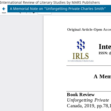
International Review of Literary Studies by MARS Publishers
A Memorial Note on “Unforgetting Private Charles Smith”