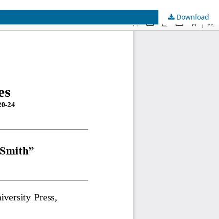
Download