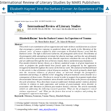
International Review of Literary Studies by MARS Publishers
Elizabeth Haynes’ Into the Darkest Corner: An Experience of Trauma